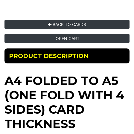
BACK TO CARDS
OPEN CART
PRODUCT DESCRIPTION
A4 FOLDED TO A5
(ONE FOLD WITH 4
SIDES) CARD
THICKNESS