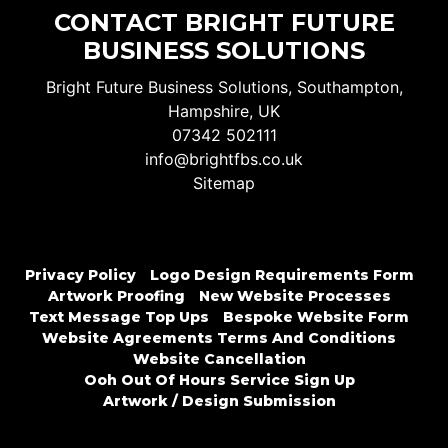
CONTACT BRIGHT FUTURE
BUSINESS SOLUTIONS
Bright Future Business Solutions, Southampton,
Hampshire, UK
07342 502111
info@brightfbs.co.uk
Sitemap
Privacy Policy
Logo Design Requirements Form
Artwork Proofing
New Website Processes
Text Message Top Ups
Bespoke Website Form
Website Agreements Terms And Conditions
Website Cancellation
Ooh Out Of Hours Service Sign Up
Artwork / Design Submission