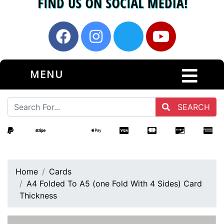
MENU
SEARCH
Home
Cards
A4 Folded To A5 (one Fold With 4 Sides) Card
Thickness