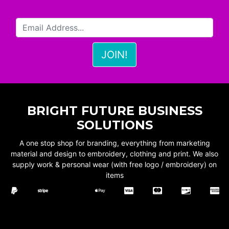
BRIGHT FUTURE BUSINESS
SOLUTIONS
A one stop shop for branding, everything from marketing
material and design to embroidery, clothing and print. We also
supply work & personal wear (with free logo / embroidery) on
items