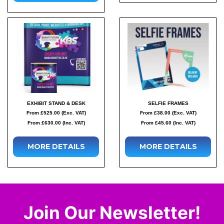
EXHIBIT STAND & DESK
SELFIE FRAMES
From £525.00 (Exc. VAT)
From £38.00 (Exc. VAT)
From £630.00 (Inc. VAT)
From £45.60 (Inc. VAT)
MORE DETAILS
MORE DETAILS
Join Our Newsletter!