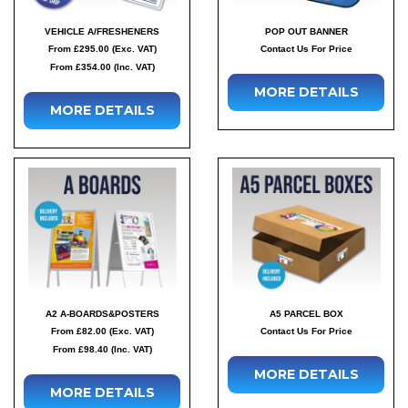
VEHICLE A/FRESHENERS
POP OUT BANNER
From £295.00 (Exc. VAT)
Contact Us For Price
From £354.00 (Inc. VAT)
MORE DETAILS
MORE DETAILS
A2 A-BOARDS&POSTERS
A5 PARCEL BOX
From £82.00 (Exc. VAT)
Contact Us For Price
From £98.40 (Inc. VAT)
MORE DETAILS
MORE DETAILS