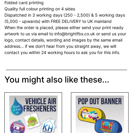
Folded card printing
Quality full colour printing on 4 sides
Dispatched in 3 working days (250 - 2,500) & 5 working days
(5,000 - upwards) with FREE DELIVERY to UK mainland
When the order is placed, please either send your print ready
artwork to us via email to info@brightfbs.co.uk or send us your
logo, contact details, wording and images by the same email
address... if we don't hear from you straight away, we will
contact you within 24 working hours to ask you for this info.
You might also like these...