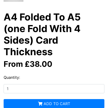
A4 Folded To A5
(one Fold With 4
Sides) Card
Thickness
From £38.00
Quantity:
ADD TO CART