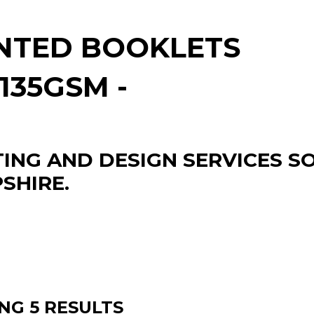
NTED BOOKLETS
/135GSM -
TING AND DESIGN SERVICES 
SHIRE.
NG 5 RESULTS