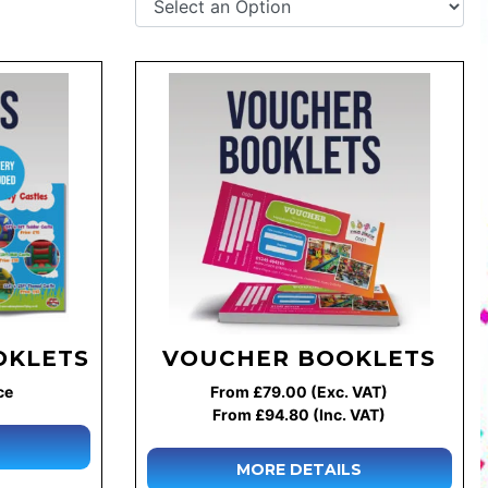
OKLETS
VOUCHER BOOKLETS
ce
From £79.00 (Exc. VAT)
From £94.80 (Inc. VAT)
MORE DETAILS