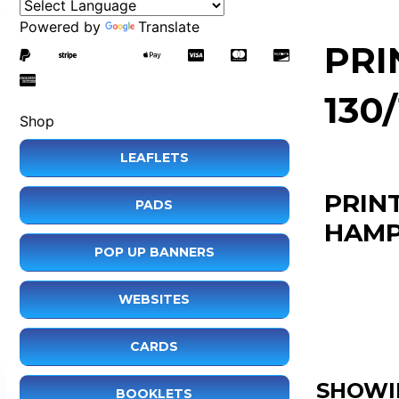
Powered by
Translate
PRI
130
Shop
LEAFLETS
PRIN
PADS
HAMP
POP UP BANNERS
WEBSITES
CARDS
SHOWI
BOOKLETS