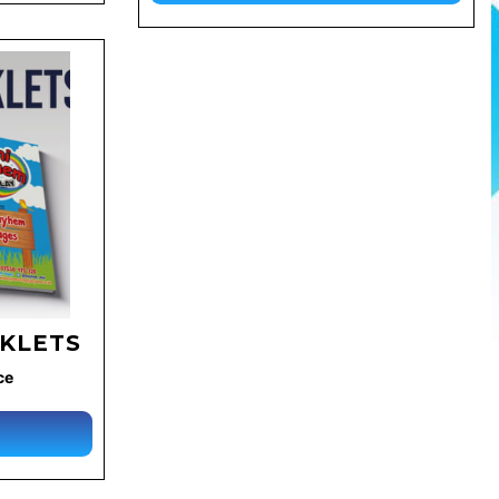
OKLETS
ce