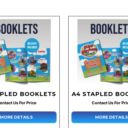
APLED BOOKLETS
A4 STAPLED BO
ontact Us For Price
Contact Us For Pri
MORE DETAILS
MORE DETAILS