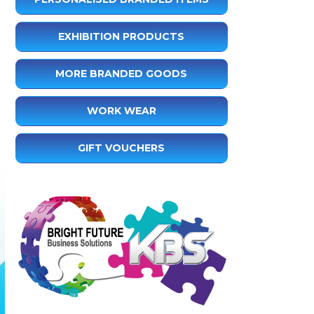
EXHIBITION PRODUCTS
MORE BRANDED GOODS
WORK WEAR
GIFT VOUCHERS