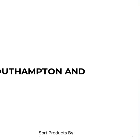
SOUTHAMPTON AND
Sort Products By: