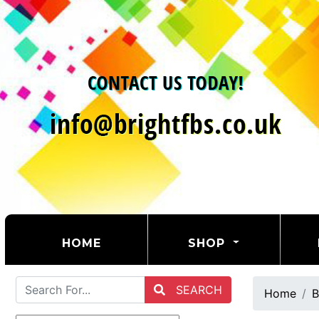
(CURRENT)
HOME
SHOP
SEARCH
Home
B