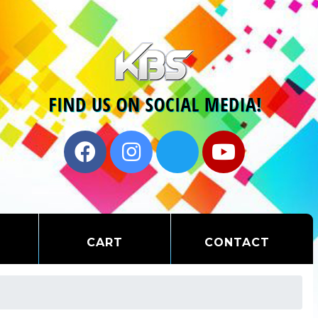
CART
CONTACT