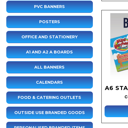
PVC BANNERS
POSTERS
OFFICE AND STATIONERY
A1 AND A2 A BOARDS
ALL BANNERS
CALENDARS
A6 ST
C
FOOD & CATERING OUTLETS
OUTSIDE USE BRANDED GOODS
PERSONALISED BRANDED ITEMS