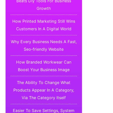
Beats Diy Tools For Business
Growth
How Printed Marketing Still Wins
Customers In A Digital World
Why Every Business Needs A Fast,
Seo-friendly Website
How Branded Workwear Can
Boost Your Business Image
The Ability To Change What
Products Appear In A Category,
Via The Category Itself
Easier To Save Settings, System