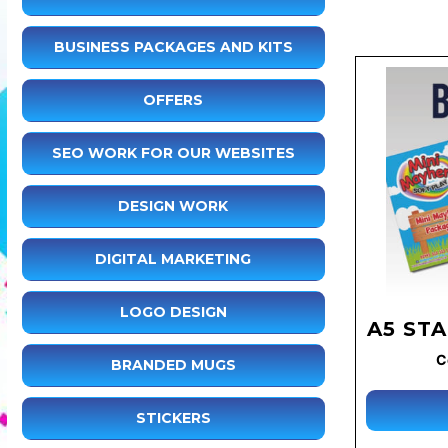
BUSINESS PACKAGES AND KITS
OFFERS
SEO WORK FOR OUR WEBSITES
DESIGN WORK
DIGITAL MARKETING
LOGO DESIGN
A5 ST
C
BRANDED MUGS
STICKERS