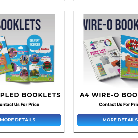
APLED BOOKLETS
A4 WIRE-O BO
ontact Us For Price
Contact Us For Pri
MORE DETAILS
MORE DETAILS