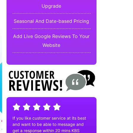
Upgrade
Seasonal And Date-based Pricing
Add Live Google Reviews To Your
Website
If you like customer service at its best
and want to be able to message and
get a response within 20 mins KBS