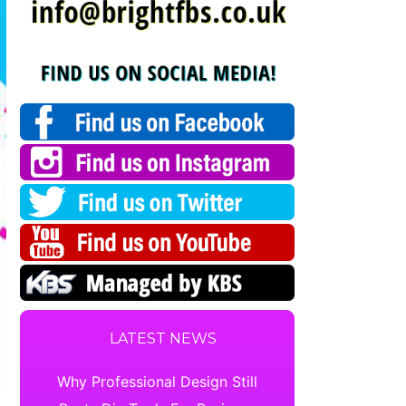
LATEST NEWS
Why Professional Design Still