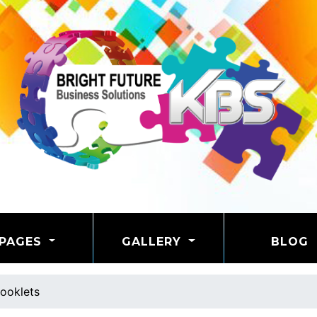
PAGES
GALLERY
BLOG
ooklets