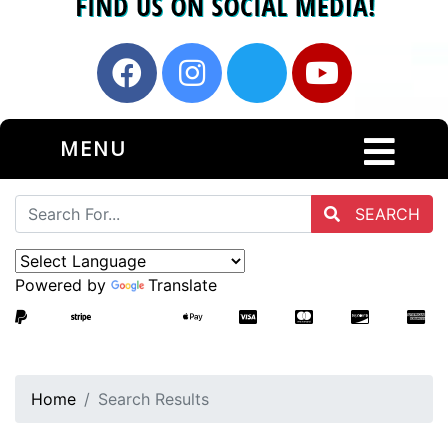
MENU
SEARCH
Powered by
Translate
Home
Search Results