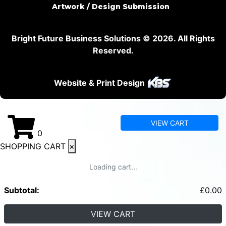
Artwork / Design Submission
Bright Future Business Solutions © 2026. All Rights
Reserved.
Website & Print Design
VIEW CART
0
SHOPPING CART
×
Loading cart...
Subtotal:
£
0.00
VIEW CART