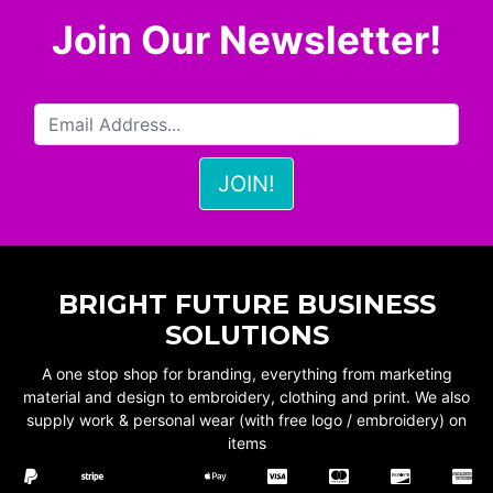
Join Our Newsletter!
BRIGHT FUTURE BUSINESS
SOLUTIONS
A one stop shop for branding, everything from marketing
material and design to embroidery, clothing and print. We also
supply work & personal wear (with free logo / embroidery) on
items