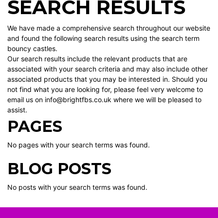
SEARCH RESULTS
We have made a comprehensive search throughout our website
and found the following search results using the search term
bouncy castles.
Our search results include the relevant products that are
associated with your search criteria and may also include other
associated products that you may be interested in. Should you
not find what you are looking for, please feel very welcome to
email us on info@brightfbs.co.uk where we will be pleased to
assist.
PAGES
No pages with your search terms was found.
BLOG POSTS
No posts with your search terms was found.