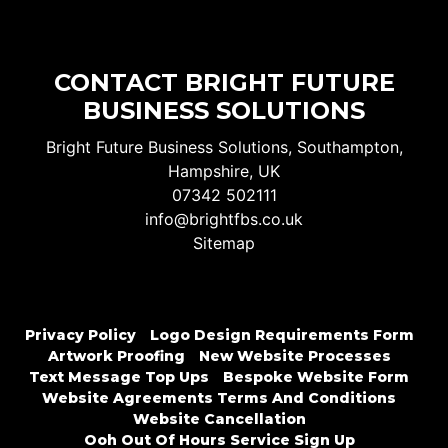
CONTACT BRIGHT FUTURE
BUSINESS SOLUTIONS
Bright Future Business Solutions, Southampton,
Hampshire, UK
07342 502111
info@brightfbs.co.uk
Sitemap
Privacy Policy
Logo Design Requirements Form
Artwork Proofing
New Website Processes
Text Message Top Ups
Bespoke Website Form
Website Agreements Terms And Conditions
Website Cancellation
Ooh Out Of Hours Service Sign Up