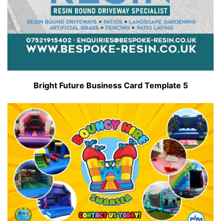
Bright Future Business Card Template 5