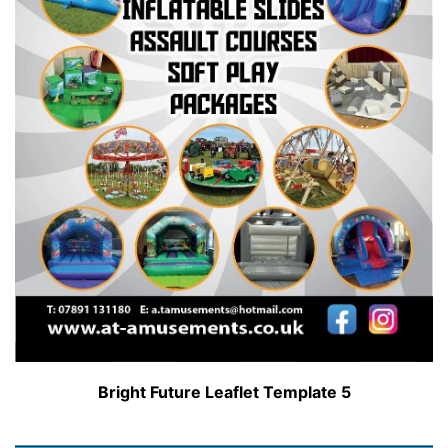
Bright Future Leaflet Template 5