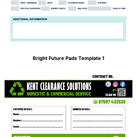
Bright Future Pads Template 1