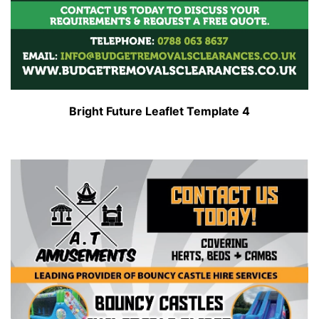
Bright Future Leaflet Template 4