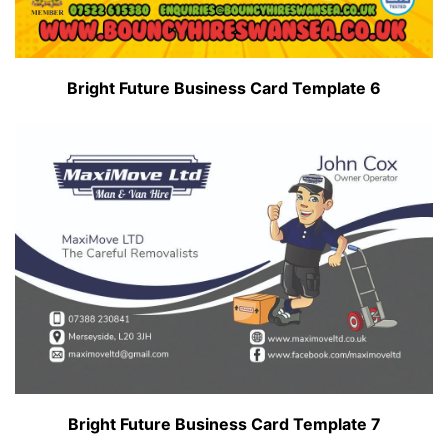
Bright Future Business Card Template 6
Bright Future Business Card Template 7