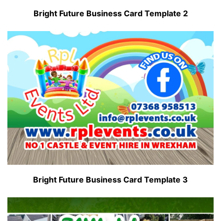
Bright Future Business Card Template 2
Bright Future Business Card Template 3