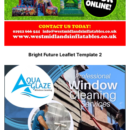
Bright Future Leaflet Template 2