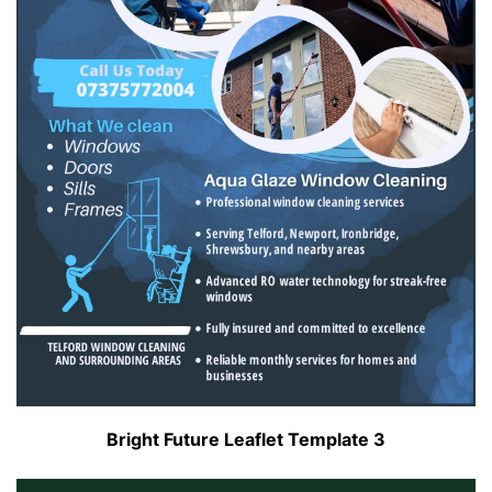
Bright Future Leaflet Template 3