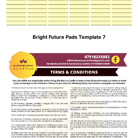
Bright Future Pads Template 7