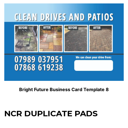
Bright Future Business Card Template 8
NCR DUPLICATE PADS