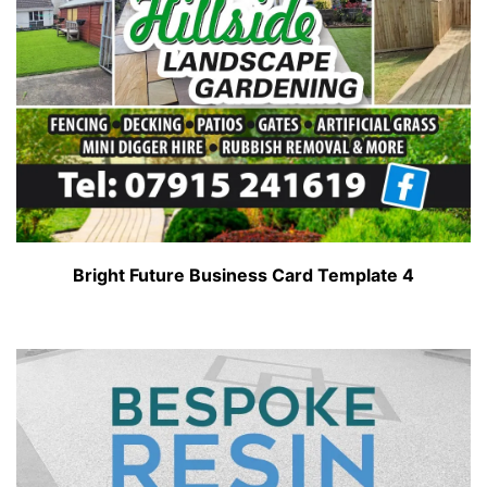
Bright Future Business Card Template 4