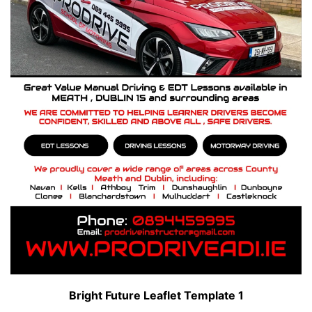
Bright Future Leaflet Template 1