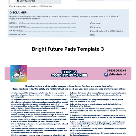
Bright Future Pads Template 3