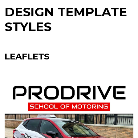
DESIGN TEMPLATE
STYLES
LEAFLETS