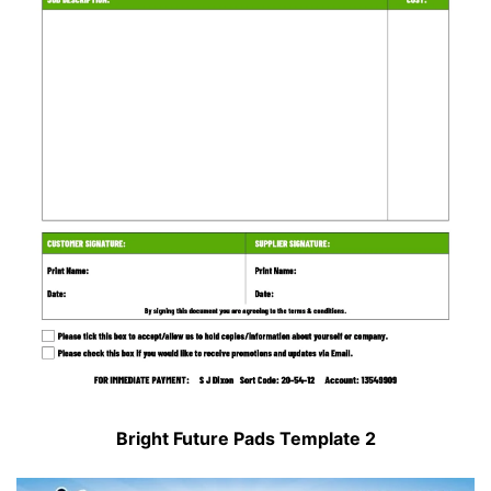
Bright Future Pads Template 2