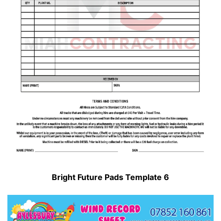
Bright Future Pads Template 6