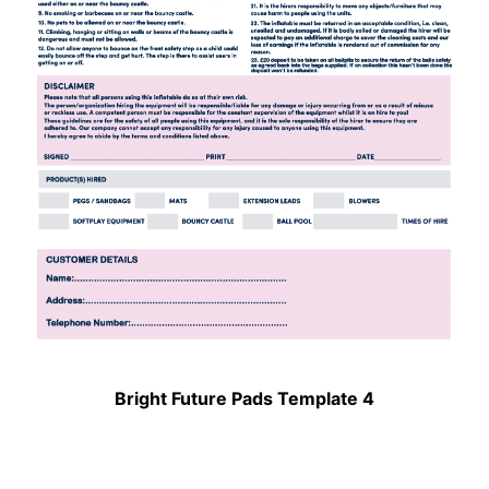
Bright Future Pads Template 4