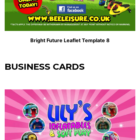
Bright Future Leaflet Template 8
BUSINESS CARDS