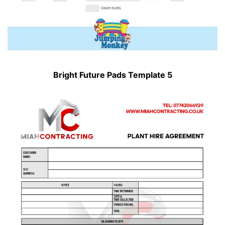
Bright Future Pads Template 5