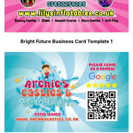
Bright Future Business Card Template 1