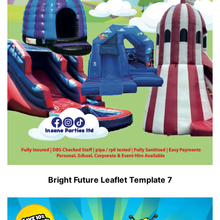
Bright Future Leaflet Template 7