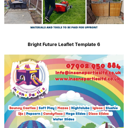
Bright Future Leaflet Template 6