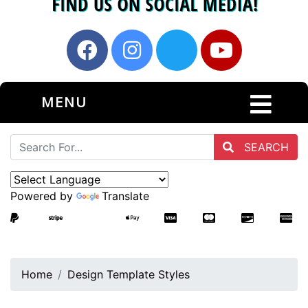
MENU
SEARCH
Powered by
Translate
Home
Design Template Styles