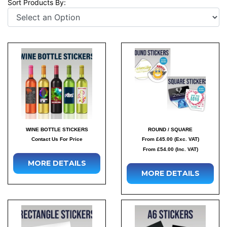
Sort Products By:
WINE BOTTLE STICKERS
ROUND / SQUARE
Contact Us For Price
From £45.00 (Exc. VAT)
From £54.00 (Inc. VAT)
MORE DETAILS
MORE DETAILS