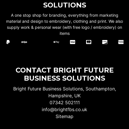
SOLUTIONS
A one stop shop for branding, everything from marketing
material and design to embroidery, clothing and print. We also
supply work & personal wear (with free logo / embroidery) on
items
CONTACT BRIGHT FUTURE
BUSINESS SOLUTIONS
Bright Future Business Solutions, Southampton,
Hampshire, UK
07342 502111
info@brightfbs.co.uk
Sitemap