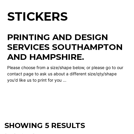
STICKERS
PRINTING AND DESIGN
SERVICES SOUTHAMPTON
AND HAMPSHIRE.
Please choose from a size/shape below, or please go to our
contact page to ask us about a different size/qty/shape
you'd like us to print for you ...
SHOWING 5 RESULTS