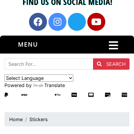
MENU
SEARCH
Powered by
Translate
Home
Stickers