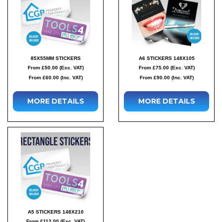
85X55MM STICKERS
A6 STICKERS 148X105
From £50.00 (Exc. VAT)
From £75.00 (Exc. VAT)
From £60.00 (Inc. VAT)
From £90.00 (Inc. VAT)
MORE DETAILS
MORE DETAILS
A5 STICKERS 148X210
From £112.00 (Exc. VAT)