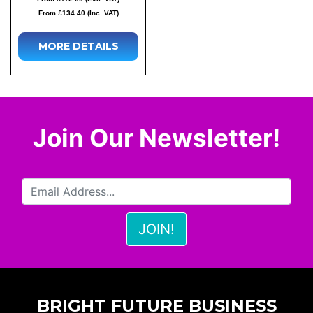
From £134.40 (Inc. VAT)
MORE DETAILS
Join Our Newsletter!
BRIGHT FUTURE BUSINESS