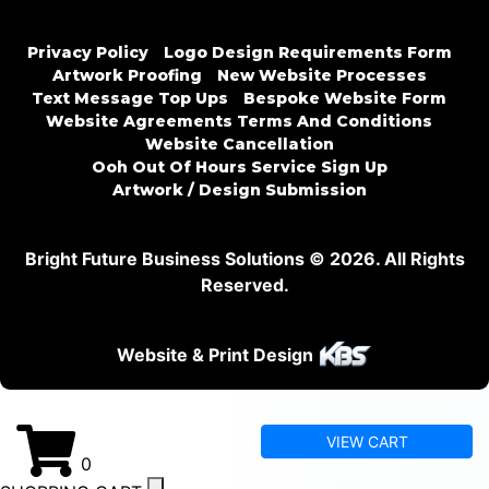
Privacy Policy
Logo Design Requirements Form
Artwork Proofing
New Website Processes
Text Message Top Ups
Bespoke Website Form
Website Agreements Terms And Conditions
Website Cancellation
Ooh Out Of Hours Service Sign Up
Artwork / Design Submission
Bright Future Business Solutions © 2026. All Rights
Reserved.
Website & Print Design
VIEW CART
0