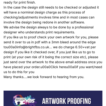
ready for print finish.
In the case the design still needs to be checked or adjusted it
will have a norminal design charge as this process of
checking/adjustments involves time and in most cases can
involve the design being redone in another software.
We advise the design always to be done by a professional
designer who understands print requirements.
If you like us to proof check your own artwork for you, please
send it over to us in pdf with a 3mm bleed around the edge
tou00a0
info@brightfbs.co.uk
... we do charge 6.50+vat per
design if you like it checked over, if you just like us to go to
print (at your own risk of it being the correct size etc), please
just send over the artwork to the above email address once you
have placed your order.u00a0
Click here
u00a0
if you want/need
us to do this for you
Many thanks....we look forward to hearing from you.