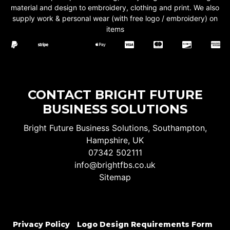
material and design to embroidery, clothing and print. We also
supply work & personal wear (with free logo / embroidery) on
items
CONTACT BRIGHT FUTURE
BUSINESS SOLUTIONS
Bright Future Business Solutions, Southampton,
Hampshire, UK
07342 502111
info@brightfbs.co.uk
Sitemap
Privacy Policy
Logo Design Requirements Form