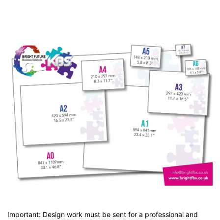
Important: Design work must be sent for a professional and