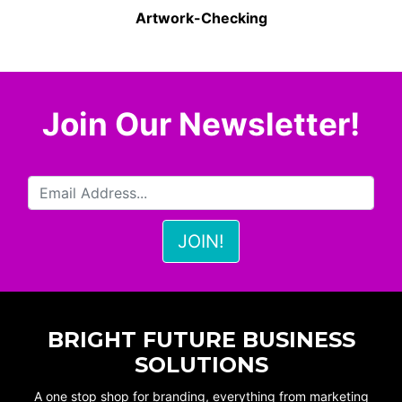
Artwork-Checking
Join Our Newsletter!
BRIGHT FUTURE BUSINESS
SOLUTIONS
A one stop shop for branding, everything from marketing