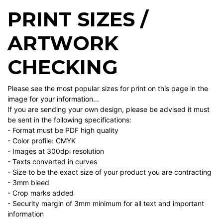
PRINT SIZES /
ARTWORK
CHECKING
Please see the most popular sizes for print on this page in the
image for your information...
If you are sending your own design, please be advised it must
be sent in the following specifications:
- Format must be PDF high quality
- Color profile: CMYK
- Images at 300dpi resolution
- Texts converted in curves
- Size to be the exact size of your product you are contracting
- 3mm bleed
- Crop marks added
- Security margin of 3mm minimum for all text and important
information