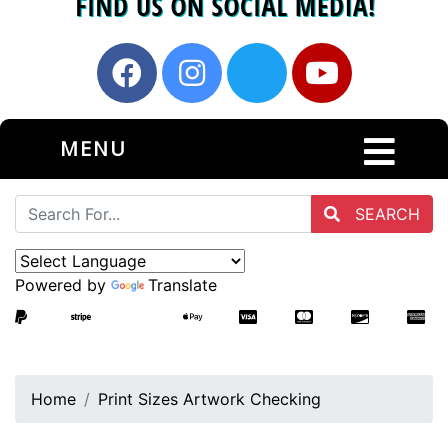
MENU
SEARCH
Powered by
Translate
Home
Print Sizes Artwork Checking