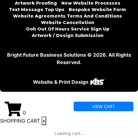
Artwork Proofing
New Website Processes
Text Message Top Ups
Bespoke Website Form
Website Agreements Terms And Conditions
Website Cancellation
Ooh Out Of Hours Service Sign Up
Artwork / Design Submission
Bright Future Business Solutions © 2026. All Rights
Reserved.
Website & Print Design
VIEW CART
0
SHOPPING CART
×
Loading cart...