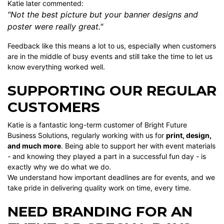
Katie later commented:
"Not the best picture but your banner designs and
poster were really great."
Feedback like this means a lot to us, especially when customers
are in the middle of busy events and still take the time to let us
know everything worked well.
SUPPORTING OUR REGULAR
CUSTOMERS
Katie is a fantastic long-term customer of Bright Future
Business Solutions, regularly working with us for
print, design,
and much more
. Being able to support her with event materials
- and knowing they played a part in a successful fun day - is
exactly why we do what we do.
We understand how important deadlines are for events, and we
take pride in delivering quality work on time, every time.
NEED BRANDING FOR AN