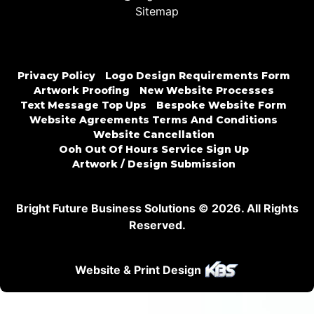
Sitemap
Privacy Policy
Logo Design Requirements Form
Artwork Proofing
New Website Processes
Text Message Top Ups
Bespoke Website Form
Website Agreements Terms And Conditions
Website Cancellation
Ooh Out Of Hours Service Sign Up
Artwork / Design Submission
Bright Future Business Solutions © 2026. All Rights
Reserved.
Website & Print Design