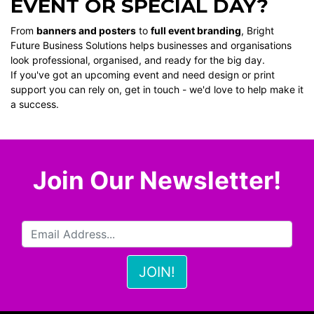
EVENT OR SPECIAL DAY?
From
banners and posters
to
full event branding
, Bright
Future Business Solutions helps businesses and organisations
look professional, organised, and ready for the big day.
If you've got an upcoming event and need design or print
support you can rely on, get in touch - we'd love to help make it
a success.
Join Our Newsletter!