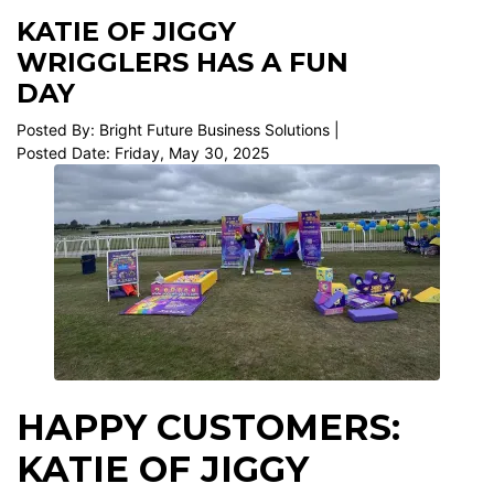
KATIE OF JIGGY
WRIGGLERS HAS A FUN
DAY
Posted By: Bright Future Business Solutions |
Posted Date: Friday, May 30, 2025
HAPPY CUSTOMERS:
KATIE OF JIGGY