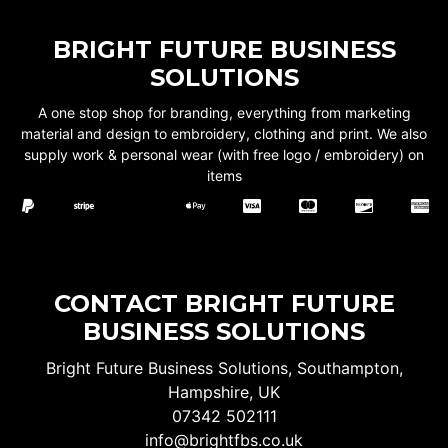
BRIGHT FUTURE BUSINESS
SOLUTIONS
A one stop shop for branding, everything from marketing
material and design to embroidery, clothing and print. We also
supply work & personal wear (with free logo / embroidery) on
items
CONTACT BRIGHT FUTURE
BUSINESS SOLUTIONS
Bright Future Business Solutions, Southampton,
Hampshire, UK
07342 502111
info@brightfbs.co.uk