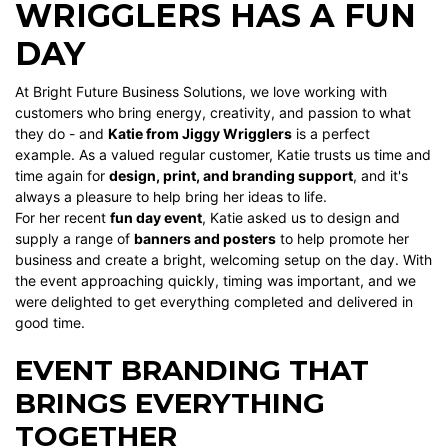
WRIGGLERS HAS A FUN
DAY
At Bright Future Business Solutions, we love working with
customers who bring energy, creativity, and passion to what
they do - and
Katie from Jiggy Wrigglers
is a perfect
example. As a valued regular customer, Katie trusts us time and
time again for
design, print, and branding support
, and it's
always a pleasure to help bring her ideas to life.
For her recent
fun day event
, Katie asked us to design and
supply a range of
banners and posters
to help promote her
business and create a bright, welcoming setup on the day. With
the event approaching quickly, timing was important, and we
were delighted to get everything completed and delivered in
good time.
EVENT BRANDING THAT
BRINGS EVERYTHING
TOGETHER