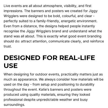
Live events are all about atmosphere, visibility, and first
impressions. The banners and posters we created for Jiggy
Wrigglers were designed to be bold, colourful, and clear -
perfectly suited to a family-friendly, energetic environment.
Even from a distance, the designs helped people instantly
recognise the Jiggy Wrigglers brand and understand what the
stand was all about. This is exactly what good event branding
should do: attract attention, communicate clearly, and reinforce
trust.
DESIGNED FOR REAL-LIFE
USE
When designing for outdoor events, practicality matters just as
much as appearance. We always consider how materials will be
used on the day - from setup and positioning to durability
throughout the event. Katie's banners and posters were
produced using quality materials, ensuring they looked
professional despite unpredictable weather and busy
surroundings.