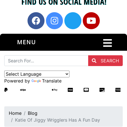
MENU
SEARCH
Powered by
Translate
Home
Blog
Katie Of Jiggy Wrigglers Has A Fun Day