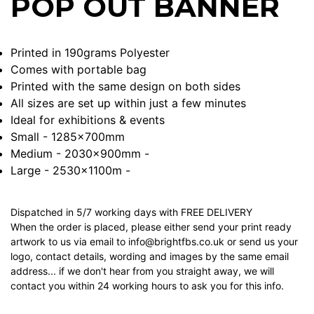
POP OUT BANNER
Printed in 190grams Polyester
Comes with portable bag
Printed with the same design on both sides
All sizes are set up within just a few minutes
Ideal for exhibitions & events
Small - 1285x700mm
Medium - 2030x900mm -
Large - 2530x1100m -
Dispatched in 5/7 working days with FREE DELIVERY
When the order is placed, please either send your print ready
artwork to us via email to info@brightfbs.co.uk or send us your
logo, contact details, wording and images by the same email
address... if we don't hear from you straight away, we will
contact you within 24 working hours to ask you for this info.