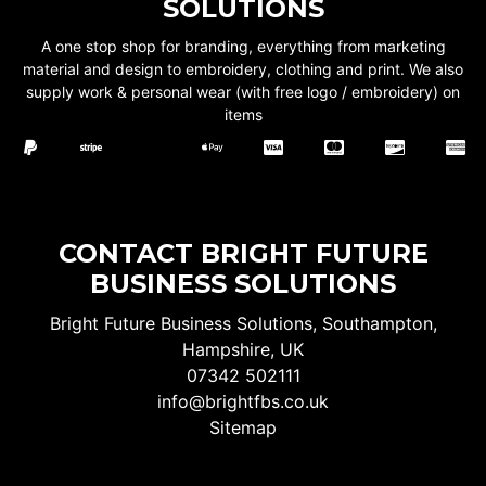
SOLUTIONS
A one stop shop for branding, everything from marketing
material and design to embroidery, clothing and print. We also
supply work & personal wear (with free logo / embroidery) on
items
CONTACT BRIGHT FUTURE
BUSINESS SOLUTIONS
Bright Future Business Solutions, Southampton,
Hampshire, UK
07342 502111
info@brightfbs.co.uk
Sitemap