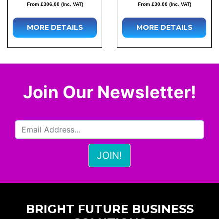
From £306.00 (Inc. VAT)
From £30.00 (Inc. VAT)
MORE DETAILS
MORE DETAILS
Join Our Newsletter!
BRIGHT FUTURE BUSINESS