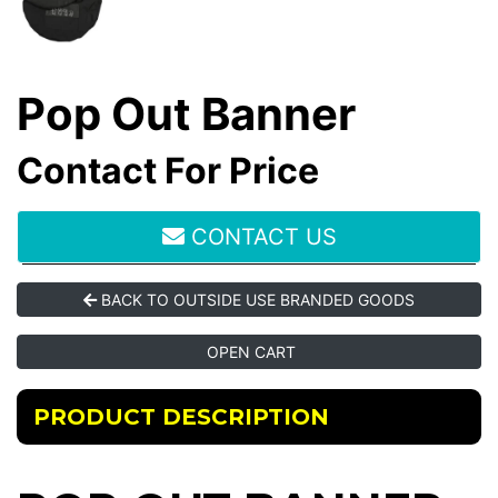
Pop Out Banner
Contact For Price
CONTACT US
BACK TO OUTSIDE USE BRANDED GOODS
OPEN CART
PRODUCT DESCRIPTION