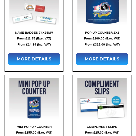
NAME BADGES 74X25MM
POP UP COUNTER 2X2
From £11.95 (Exc. VAT)
From £260.00 (Exc. VAT)
From £14.34 (Inc. VAT)
From £312.00 (Inc. VAT)
MORE DETAILS
MORE DETAILS
MINI POP UP COUNTER
COMPLIMENT SLIPS
From £255.00 (Exc. VAT)
From £25.00 (Exc. VAT)