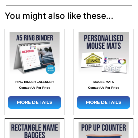
You might also like these...
RING BINDER CALENDER
MOUSE MATS
Contact Us For Price
Contact Us For Price
MORE DETAILS
MORE DETAILS