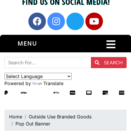
MENU
SEARCH
Powered by
Translate
Home
Outside Use Branded Goods
Pop Out Banner