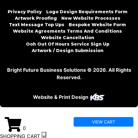
Privacy Policy
Logo Design Requirements Form
Artwork Proofing
New Website Processes
Text Message Top Ups
Bespoke Website Form
Website Agreements Terms And Conditions
Website Cancellation
Ooh Out Of Hours Service Sign Up
Artwork / Design Submission
Bright Future Business Solutions © 2026. All Rights
Reserved.
Website & Print Design
VIEW CART
0
SHOPPING CART
×