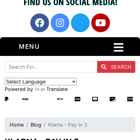
MENU
SEARCH
Powered by
Translate
Home
Blog
Klarna - Pay In 3