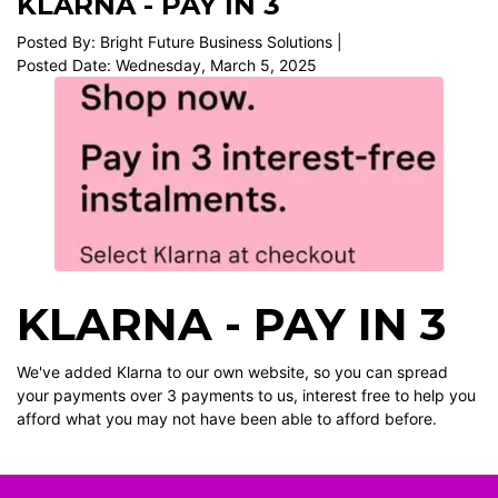
KLARNA - PAY IN 3
Posted By: Bright Future Business Solutions |
Posted Date: Wednesday, March 5, 2025
KLARNA - PAY IN 3
We've added Klarna to our own website, so you can spread
your payments over 3 payments to us, interest free to help you
afford what you may not have been able to afford before.