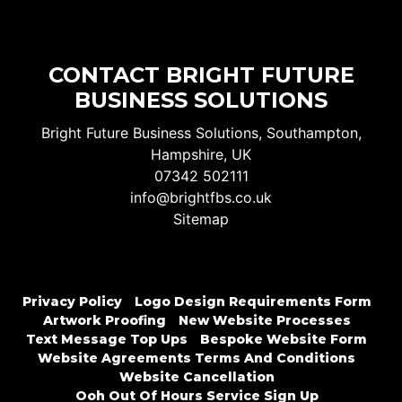
CONTACT BRIGHT FUTURE
BUSINESS SOLUTIONS
Bright Future Business Solutions, Southampton,
Hampshire, UK
07342 502111
info@brightfbs.co.uk
Sitemap
Privacy Policy
Logo Design Requirements Form
Artwork Proofing
New Website Processes
Text Message Top Ups
Bespoke Website Form
Website Agreements Terms And Conditions
Website Cancellation
Ooh Out Of Hours Service Sign Up