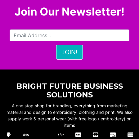
Join Our Newsletter!
BRIGHT FUTURE BUSINESS
SOLUTIONS
A one stop shop for branding, everything from marketing
material and design to embroidery, clothing and print. We also
supply work & personal wear (with free logo / embroidery) on
items