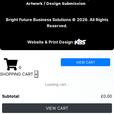
Artwork / Design Submission
Bright Future Business Solutions © 2026. All Rights
Reserved.
Website & Print Design
VIEW CART
0
SHOPPING CART
×
Loading cart...
Subtotal:
£
0.00
VIEW CART