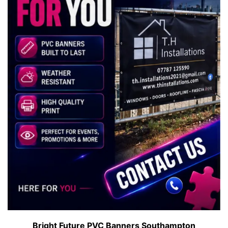
Bright Future PVC Banners Southampton