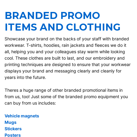
BRANDED PROMO
ITEMS AND CLOTHING
Showcase your brand on the backs of your staff with branded
workwear. T-shirts, hoodies, rain jackets and fleeces we do it
all, helping you and your colleagues stay warm while looking
cool. These clothes are built to last, and our embroidery and
printing techniques are designed to ensure that your workwear
displays your brand and messaging clearly and cleanly for
years into the future.
Theres a huge range of other branded promotional items in
from us, too! Just some of the branded promo equipment you
can buy from us includes:
Vehicle magnets
Mugs
Stickers
Posters