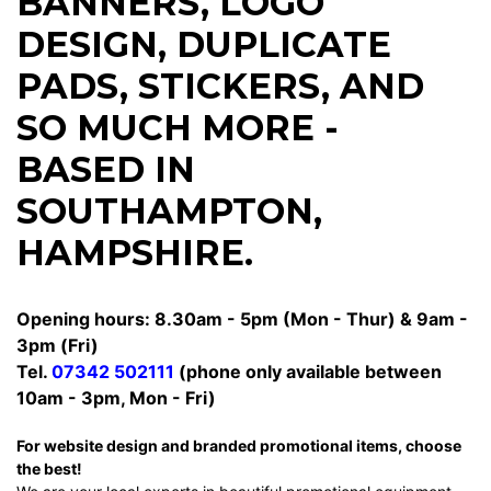
BANNERS
,
LOGO
DESIGN
,
DUPLICATE
PADS
,
STICKERS
, AND
SO MUCH MORE -
BASED IN
SOUTHAMPTON,
HAMPSHIRE.
Opening hours: 8.30am - 5pm (Mon - Thur) & 9am -
3pm (Fri)
Tel.
07342 502111
(phone only available between
10am - 3pm, Mon - Fri)
For website design and branded promotional items, choose
the best!