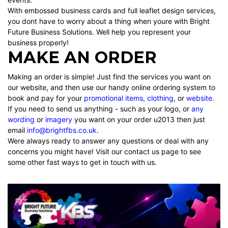
With embossed business cards and full leaflet design services,
you dont have to worry about a thing when youre with Bright
Future Business Solutions. Well help you represent your
business properly!
MAKE AN ORDER
Making an order is simple! Just find the services you want on
our website, and then use our handy online ordering system to
book and pay for your
promotional items
,
clothing
, or
website
.
If you need to send us anything - such as your
logo
, or
any
wording
or
imagery
you want on your order u2013 then just
email
info@brightfbs.co.uk
.
Were always ready to answer any questions or deal with any
concerns you might have! Visit our contact us page to see
some other fast ways to get in touch with us.