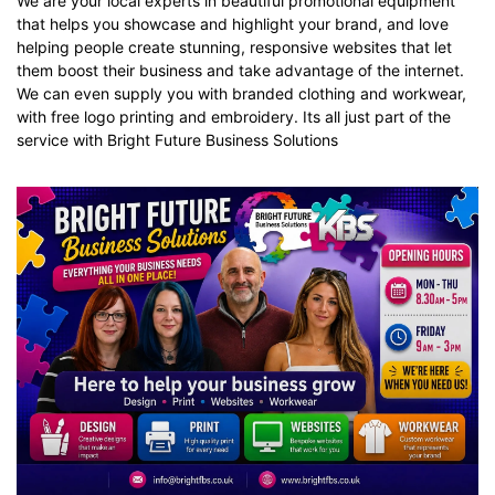
We are your local experts in beautiful promotional equipment
that helps you showcase and highlight your brand, and love
helping people create stunning, responsive websites that let
them boost their business and take advantage of the internet.
We can even supply you with
branded clothing
and
workwear
,
with free logo printing and embroidery. Its all just part of the
service with Bright Future Business Solutions