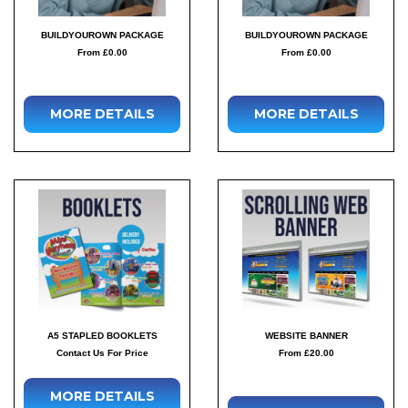
BUILDYOUROWN PACKAGE
BUILDYOUROWN PACKAGE
From £0.00
From £0.00
MORE DETAILS
MORE DETAILS
A5 STAPLED BOOKLETS
WEBSITE BANNER
Contact Us For Price
From £20.00
MORE DETAILS