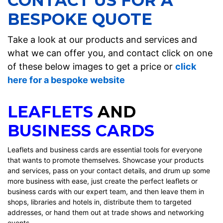
CONTACT US FOR A
BESPOKE QUOTE
Take a look at our products and services and
what we can offer you, and contact click on one
of these below images to get a price or
click
here for a bespoke website
LEAFLETS
AND
BUSINESS CARDS
Leaflets and business cards are essential tools for everyone
that wants to promote themselves. Showcase your products
and services, pass on your contact details, and drum up some
more business with ease, just create the perfect leaflets or
business cards with our expert team, and then leave them in
shops, libraries and hotels in, distribute them to targeted
addresses, or hand them out at trade shows and networking
events.