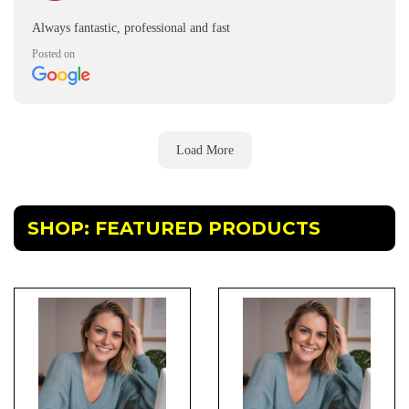
Always fantastic, professional and fast
Posted on
Load More
SHOP: FEATURED PRODUCTS