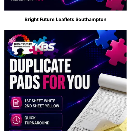
Bright Future Leaflets Southampton