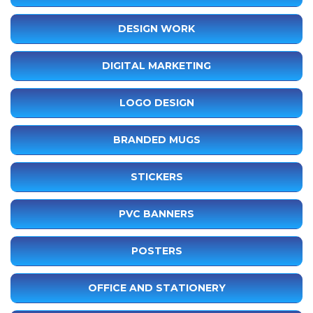
DESIGN WORK
DIGITAL MARKETING
LOGO DESIGN
BRANDED MUGS
STICKERS
PVC BANNERS
POSTERS
OFFICE AND STATIONERY