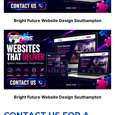
Bright Future Website Design Southampton
Bright Future Website Design Southampton