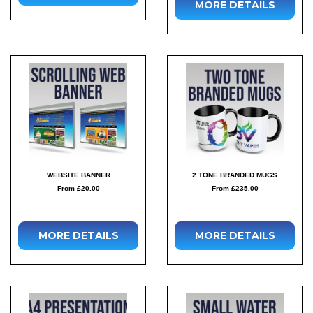
MORE DETAILS
WEBSITE BANNER
2 TONE BRANDED MUGS
From £20.00
From £235.00
MORE DETAILS
MORE DETAILS