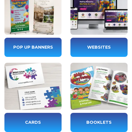
POP UP BANNERS
WEBSITES
CARDS
BOOKLETS