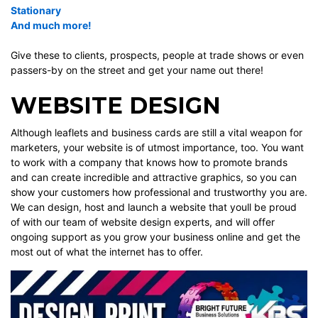
Stationary
And much more
!
Give these to clients, prospects, people at trade shows or even
passers-by on the street and get your name out there!
WEBSITE DESIGN
Although
leaflets and business cards are still a vital weapon for
marketers, your
website
is of utmost importance, too. You want
to work with a company that knows how to promote brands
and can create incredible and attractive graphics, so you can
show your customers how professional and trustworthy you are.
We can design, host and launch a
website
that youll be proud
of with our team of website design experts, and will offer
ongoing support as you grow your business online and get the
most out of what the internet has to offer.