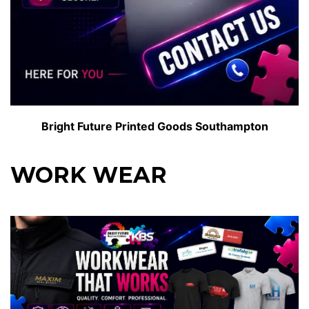
Bright Future Printed Goods Southampton
WORK WEAR