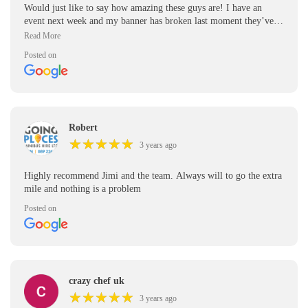
Would just like to say how amazing these guys are! I have an
event next week and my banner has broken last moment they’ve
been able to design me a new one in only a few hours and get it to
me on time for next week. Extra high praise for working so hard
Posted on
on a Friday. Thank you!!
Robert
★
★
★
★
★
★
★
★
★
★
3 years ago
Highly recommend Jimi and the team. Always will to go the extra
mile and nothing is a problem
Posted on
crazy chef uk
★
★
★
★
★
★
★
★
★
★
3 years ago