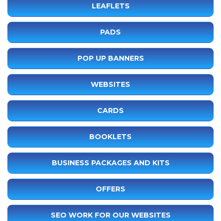
LEAFLETS
PADS
POP UP BANNERS
WEBSITES
CARDS
BOOKLETS
BUSINESS PACKAGES AND KITS
OFFERS
SEO WORK FOR OUR WEBSITES