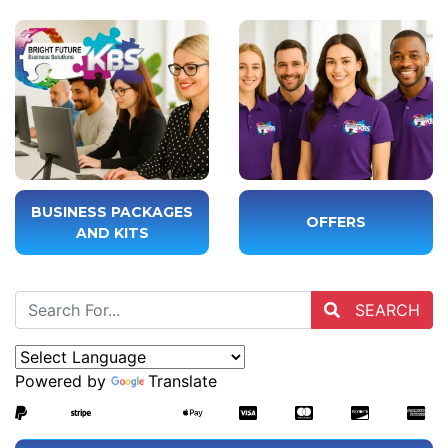
BUSINESS PACKAGES
OFFERS
AND KITS
SEARCH
Powered by
Translate