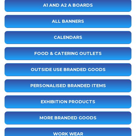
A1 AND A2 A BOARDS
ALL BANNERS
CALENDARS
FOOD & CATERING OUTLETS
OUTSIDE USE BRANDED GOODS
PERSONALISED BRANDED ITEMS
EXHIBITION PRODUCTS
MORE BRANDED GOODS
WORK WEAR