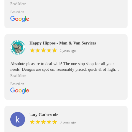
quality. I'm so grateful i was recommended this company & will
be doing lots of business with them in the future!
Posted on
Happy Hippos - Man & Van Services
★
★
★
★
★
★
★
★
★
★
2 years ago
Absolute pleasure to deal with! The one stop shop for all your
needs. Designs are spot on, reasonably priced, quick & of high
quality. I'm so grateful i was recommended this company & will
be doing lots of business with them in the future!
Posted on
katy Gathercole
★
★
★
★
★
★
★
★
★
★
3 years ago