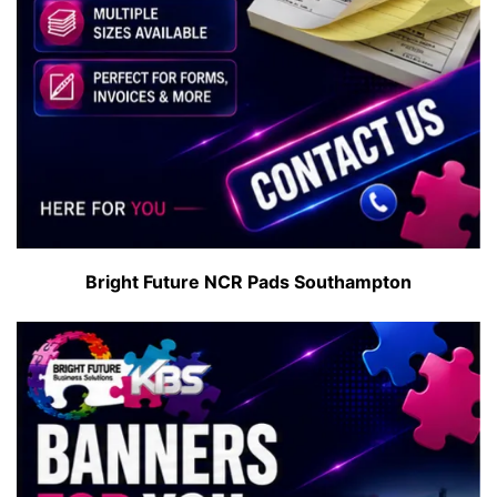
Bright Future NCR Pads Southampton