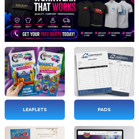
LEAFLETS
PADS