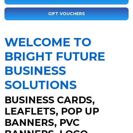
GIFT VOUCHERS
WELCOME TO
BRIGHT FUTURE
BUSINESS
SOLUTIONS
BUSINESS CARDS
,
LEAFLETS
,
POP UP
BANNERS
,
PVC