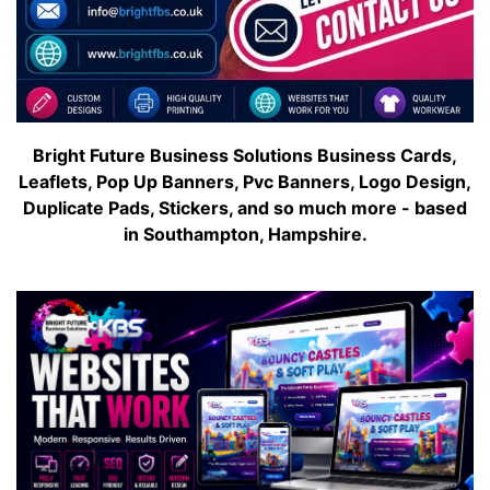
Bright Future Business Solutions Business Cards,
Leaflets, Pop Up Banners, Pvc Banners, Logo Design,
Duplicate Pads, Stickers, and so much more - based
in Southampton, Hampshire.