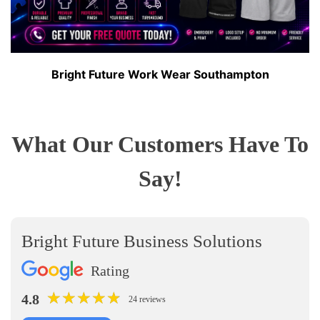
Bright Future Work Wear Southampton
What Our Customers Have To
Say!
Bright Future Business Solutions
Rating
★
★
★
★
★
★
★
★
★
★
4.8
24 reviews