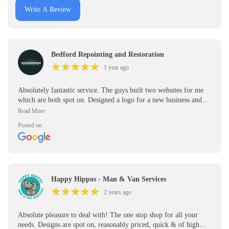
Write A Review
Bedford Repointing and Restoration
★
★
★
★
★
★
★
★
★
★
1 year ago
Absolutely fantastic service. The guys built two websites for me
which are both spot on. Designed a logo for a new business and
made some great leaflets. Highly recommend. Great team will be
using them for all my printing going forward
Posted on
Happy Hippos - Man & Van Services
★
★
★
★
★
★
★
★
★
★
2 years ago
Absolute pleasure to deal with! The one stop shop for all your
needs. Designs are spot on, reasonably priced, quick & of high