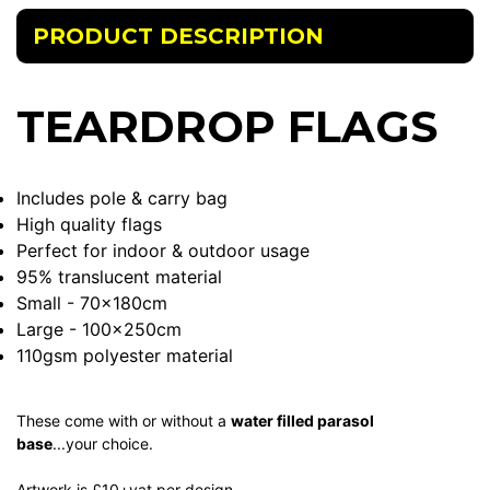
PRODUCT DESCRIPTION
TEARDROP FLAGS
Includes pole & carry bag
High quality flags
Perfect for indoor & outdoor usage
95% translucent material
Small - 70x180cm
Large - 100x250cm
110gsm polyester material
These come with or without a
water filled parasol
base
...your choice.
Artwork is £10+vat per design