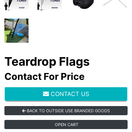
Teardrop Flags
Contact For Price
CONTACT US
BACK TO OUTSIDE USE BRANDED GOODS
OPEN CART