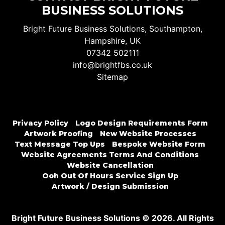
BUSINESS SOLUTIONS
Bright Future Business Solutions, Southampton,
Hampshire, UK
07342 502111
info@brightfbs.co.uk
Sitemap
Privacy Policy
Logo Design Requirements Form
Artwork Proofing
New Website Processes
Text Message Top Ups
Bespoke Website Form
Website Agreements Terms And Conditions
Website Cancellation
Ooh Out Of Hours Service Sign Up
Artwork / Design Submission
Bright Future Business Solutions © 2026. All Rights