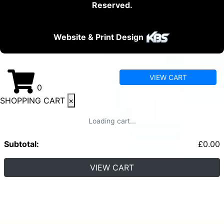
Reserved.
Website & Print Design
VIEW CART
0
SHOPPING CART
×
Loading cart...
Subtotal:
£
0.00
VIEW CART