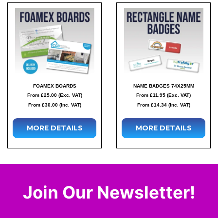
FOAMEX BOARDS
NAME BADGES 74X25MM
From £25.00 (Exc. VAT)
From £11.95 (Exc. VAT)
From £30.00 (Inc. VAT)
From £14.34 (Inc. VAT)
MORE DETAILS
MORE DETAILS
Join Our Newsletter!