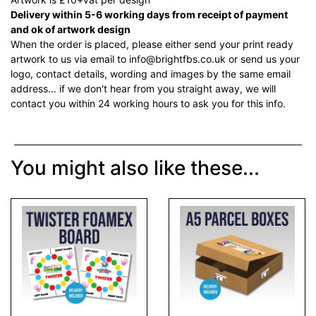
Delivery within 5-6 working days from receipt of payment
and ok of artwork design
When the order is placed, please either send your print ready
artwork to us via email to info@brightfbs.co.uk or send us your
logo, contact details, wording and images by the same email
address... if we don't hear from you straight away, we will
contact you within 24 working hours to ask you for this info.
You might also like these...