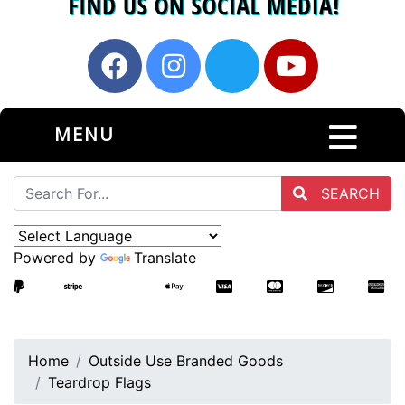
MENU
SEARCH
Powered by
Translate
Home
Outside Use Branded Goods
Teardrop Flags