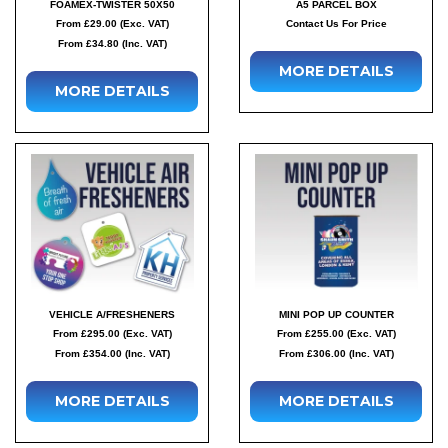
FOAMEX-TWISTER 50X50
A5 PARCEL BOX
From £29.00 (Exc. VAT)
Contact Us For Price
From £34.80 (Inc. VAT)
MORE DETAILS
MORE DETAILS
VEHICLE A/FRESHENERS
MINI POP UP COUNTER
From £295.00 (Exc. VAT)
From £255.00 (Exc. VAT)
From £354.00 (Inc. VAT)
From £306.00 (Inc. VAT)
MORE DETAILS
MORE DETAILS