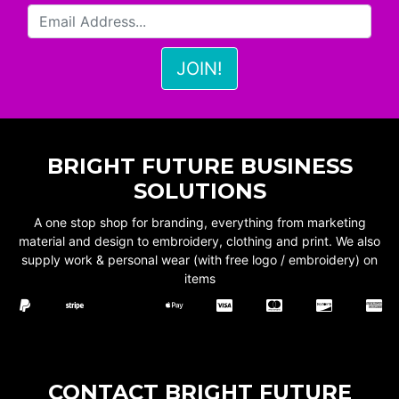
BRIGHT FUTURE BUSINESS
SOLUTIONS
A one stop shop for branding, everything from marketing
material and design to embroidery, clothing and print. We also
supply work & personal wear (with free logo / embroidery) on
items
CONTACT BRIGHT FUTURE