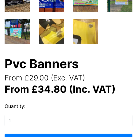
Pvc Banners
From £29.00 (Exc. VAT)
From £34.80 (Inc. VAT)
Quantity: