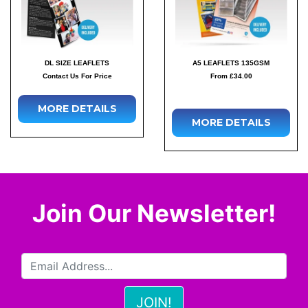
DL SIZE LEAFLETS
A5 LEAFLETS 135GSM
Contact Us For Price
From £34.00
MORE DETAILS
MORE DETAILS
Join Our Newsletter!