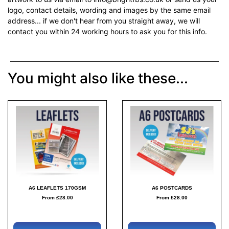
logo, contact details, wording and images by the same email
address... if we don't hear from you straight away, we will
contact you within 24 working hours to ask you for this info.
You might also like these...
A6 LEAFLETS 170GSM
A6 POSTCARDS
From £28.00
From £28.00