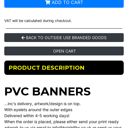
ADD TO CART
VAT will be calculated during checkout.
BACK TO OUTSIDE USE BRANDED GOODS
OPEN CART
PRODUCT DESCRIPTION
PVC BANNERS
...inc's delivery, artwork/design is on top.
With eyelets around the outer edges
Delivered within 4-5 working days!
When the order is placed, please either send your print ready
artwork to us via email to info@brightfbs.co.uk or send us your