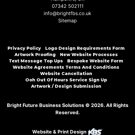
07342 502111
info@brightfbs.co.uk
Sitemap
Privacy Policy
Logo Design Requirements Form
Artwork Proofing
New Website Processes
Text Message Top Ups
Bespoke Website Form
Website Agreements Terms And Conditions
Website Cancellation
Ooh Out Of Hours Service Sign Up
Artwork / Design Submission
Bright Future Business Solutions © 2026. All Rights
Reserved.
Website & Print Design