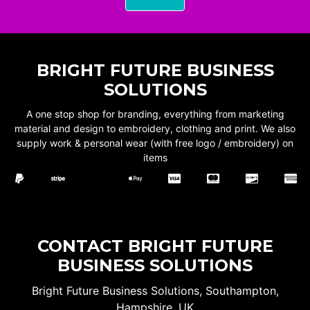
BRIGHT FUTURE BUSINESS
SOLUTIONS
A one stop shop for branding, everything from marketing
material and design to embroidery, clothing and print. We also
supply work & personal wear (with free logo / embroidery) on
items
CONTACT BRIGHT FUTURE
BUSINESS SOLUTIONS
Bright Future Business Solutions, Southampton,
Hampshire, UK