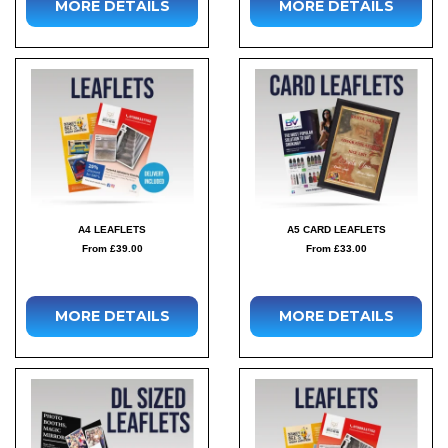
MORE DETAILS
MORE DETAILS
A4 LEAFLETS
A5 CARD LEAFLETS
From £39.00
From £33.00
MORE DETAILS
MORE DETAILS