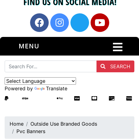
MENU
SEARCH
Powered by
Translate
Home
Outside Use Branded Goods
Pvc Banners