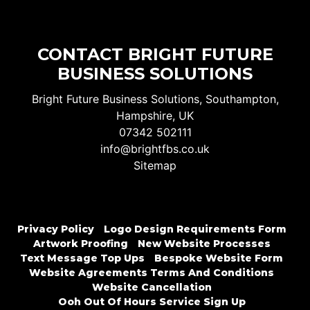
CONTACT BRIGHT FUTURE
BUSINESS SOLUTIONS
Bright Future Business Solutions, Southampton,
Hampshire, UK
07342 502111
info@brightfbs.co.uk
Sitemap
Privacy Policy
Logo Design Requirements Form
Artwork Proofing
New Website Processes
Text Message Top Ups
Bespoke Website Form
Website Agreements Terms And Conditions
Website Cancellation
Ooh Out Of Hours Service Sign Up