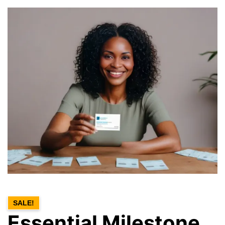
SALE!
Essential Milestone