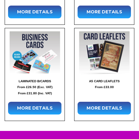
MORE DETAILS
MORE DETAILS
LAMINATED B/CARDS
A5 CARD LEAFLETS
From £26.50 (Exc. VAT)
From £33.00
From £31.80 (Inc. VAT)
MORE DETAILS
MORE DETAILS