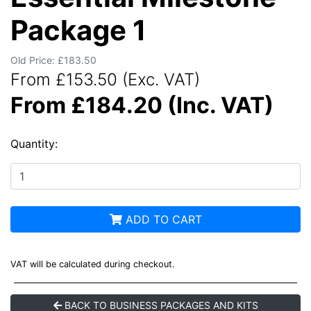
Package 1
Old Price: £183.50
From £153.50 (Exc. VAT)
From £184.20 (Inc. VAT)
Quantity:
ADD TO CART
VAT will be calculated during checkout.
BACK TO BUSINESS PACKAGES AND KITS