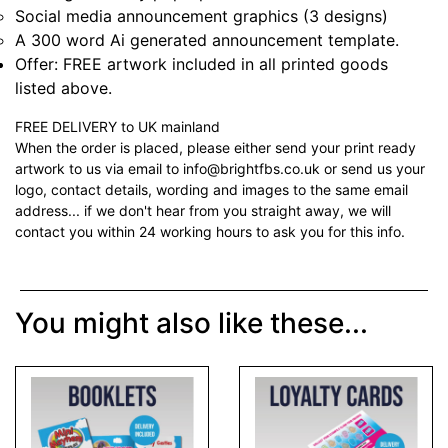
Social media announcement graphics (3 designs)
A 300 word Ai generated announcement template.
Offer: FREE artwork included in all printed goods
listed above.
FREE DELIVERY to UK mainland
When the order is placed, please either send your print ready
artwork to us via email to info@brightfbs.co.uk or send us your
logo, contact details, wording and images to the same email
address... if we don't hear from you straight away, we will
contact you within 24 working hours to ask you for this info.
You might also like these...