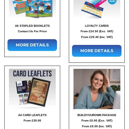
A6 STAPLED BOOKLETS
LOYALTY CARDS
Contact Us For Price
From £24.50 (Exc. VAT)
From £29.40 (Inc. VAT)
MORE DETAILS
MORE DETAILS
A4 CARD LEAFLETS
BUILDYOUROWN PACKAGE
From £39.00
From £0.00 (Exc. VAT)
From £0.00 (Inc. VAT)