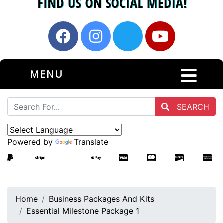
MENU
SEARCH
Powered by
Translate
Home
Business Packages And Kits
Essential Milestone Package 1