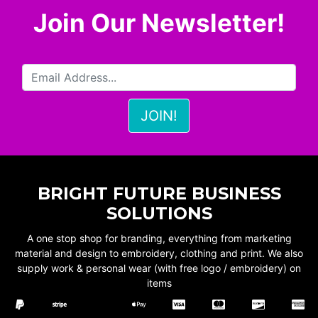
Join Our Newsletter!
BRIGHT FUTURE BUSINESS
SOLUTIONS
A one stop shop for branding, everything from marketing
material and design to embroidery, clothing and print. We also
supply work & personal wear (with free logo / embroidery) on
items