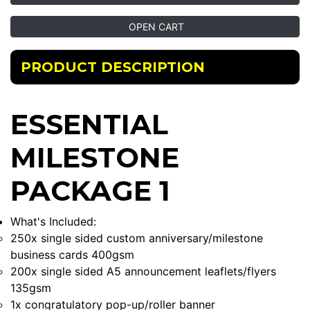
OPEN CART
PRODUCT DESCRIPTION
ESSENTIAL
MILESTONE
PACKAGE 1
What's Included:
250x single sided custom anniversary/milestone
business cards 400gsm
200x single sided A5 announcement leaflets/flyers
135gsm
1x congratulatory pop-up/roller banner