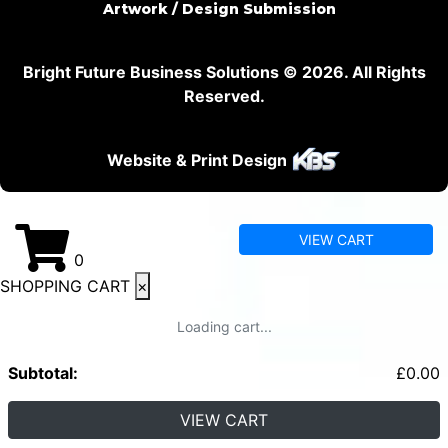
Artwork / Design Submission
Bright Future Business Solutions © 2026. All Rights
Reserved.
Website & Print Design
VIEW CART
0
SHOPPING CART
×
Loading cart...
Subtotal:
£
0.00
VIEW CART