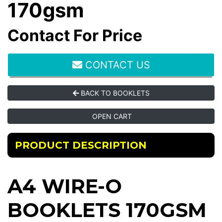
170gsm
Contact For Price
CONTACT US
BACK TO BOOKLETS
OPEN CART
PRODUCT DESCRIPTION
A4 WIRE-O
BOOKLETS 170GSM