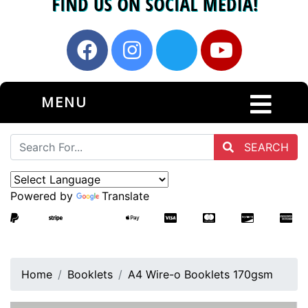
MENU
SEARCH
Powered by
Translate
Home
Booklets
A4 Wire-o Booklets 170gsm