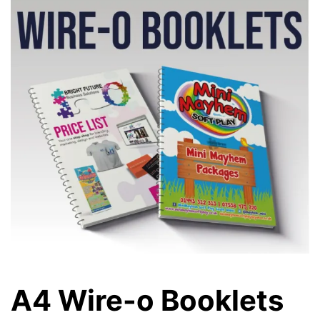
A4 Wire-o Booklets