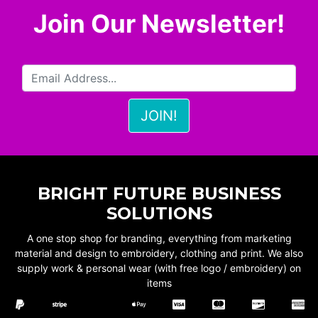
Join Our Newsletter!
BRIGHT FUTURE BUSINESS
SOLUTIONS
A one stop shop for branding, everything from marketing
material and design to embroidery, clothing and print. We also
supply work & personal wear (with free logo / embroidery) on
items