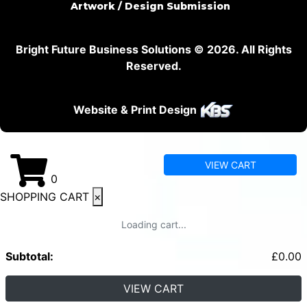
Artwork / Design Submission
Bright Future Business Solutions © 2026. All Rights
Reserved.
Website & Print Design
VIEW CART
0
SHOPPING CART
×
Loading cart...
Subtotal:
£
0.00
VIEW CART