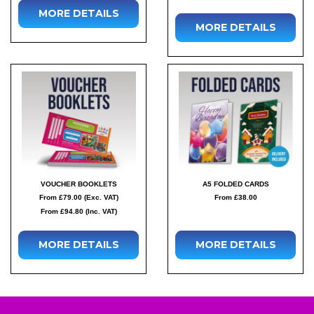
MORE DETAILS
MORE DETAILS
VOUCHER BOOKLETS
A5 FOLDED CARDS
From £79.00 (Exc. VAT)
From £38.00
From £94.80 (Inc. VAT)
MORE DETAILS
MORE DETAILS