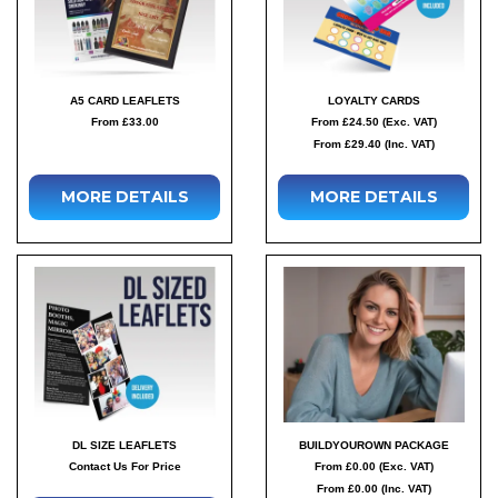
A5 CARD LEAFLETS
LOYALTY CARDS
From £33.00
From £24.50 (Exc. VAT)
From £29.40 (Inc. VAT)
MORE DETAILS
MORE DETAILS
DL SIZE LEAFLETS
BUILDYOUROWN PACKAGE
Contact Us For Price
From £0.00 (Exc. VAT)
From £0.00 (Inc. VAT)