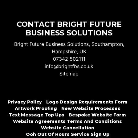
CONTACT BRIGHT FUTURE
BUSINESS SOLUTIONS
Bright Future Business Solutions, Southampton,
Hampshire, UK
07342 502111
info@brightfbs.co.uk
Sitemap
Privacy Policy
Logo Design Requirements Form
Artwork Proofing
New Website Processes
Text Message Top Ups
Bespoke Website Form
Website Agreements Terms And Conditions
Website Cancellation
Ooh Out Of Hours Service Sign Up