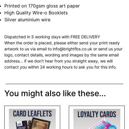
Printed on 170gsm gloss art paper
High Quality Wire-o Booklets
Silver aluminium wire
Dispatched in 5 working days with FREE DELIVERY
When the order is placed, please either send your print ready
artwork to us via email to info@brightfbs.co.uk or send us your
logo, contact details, wording and images by the same email
address... if we don't hear from you straight away, we will
contact you within 24 working hours to ask you for this info.
You might also like these...