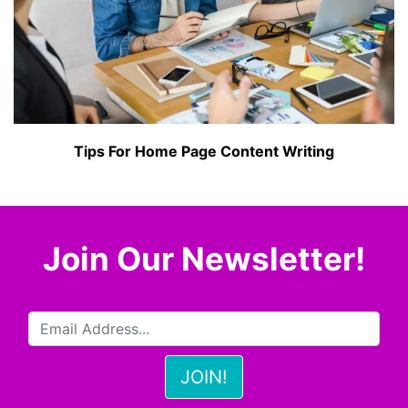
Tips For Home Page Content Writing
Join Our Newsletter!