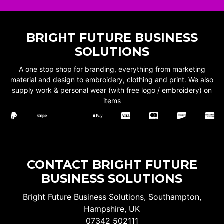
BRIGHT FUTURE BUSINESS
SOLUTIONS
A one stop shop for branding, everything from marketing
material and design to embroidery, clothing and print. We also
supply work & personal wear (with free logo / embroidery) on
items
CONTACT BRIGHT FUTURE
BUSINESS SOLUTIONS
Bright Future Business Solutions, Southampton,
Hampshire, UK
07342 502111