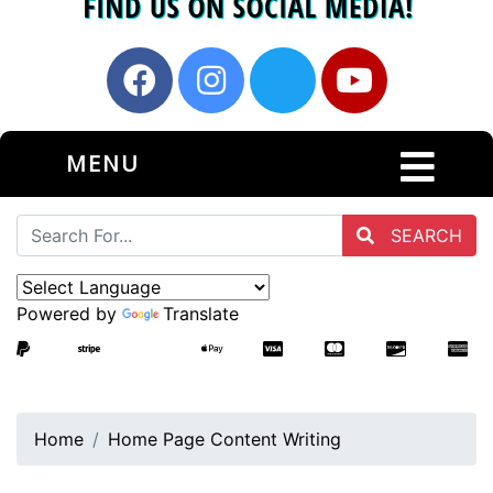
MENU
SEARCH
Powered by
Translate
Home
Home Page Content Writing