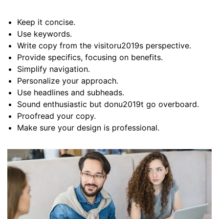
Keep it concise.
Use keywords.
Write copy from the visitoru2019s perspective.
Provide specifics, focusing on benefits.
Simplify navigation.
Personalize your approach.
Use headlines and subheads.
Sound enthusiastic but donu2019t go overboard.
Proofread your copy.
Make sure your design is professional.