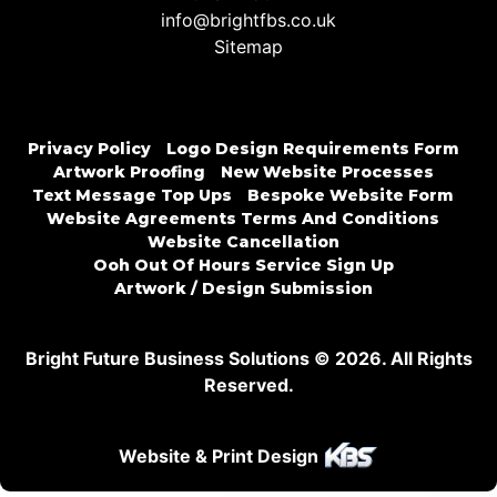
info@brightfbs.co.uk
Sitemap
Privacy Policy
Logo Design Requirements Form
Artwork Proofing
New Website Processes
Text Message Top Ups
Bespoke Website Form
Website Agreements Terms And Conditions
Website Cancellation
Ooh Out Of Hours Service Sign Up
Artwork / Design Submission
Bright Future Business Solutions © 2026. All Rights
Reserved.
Website & Print Design