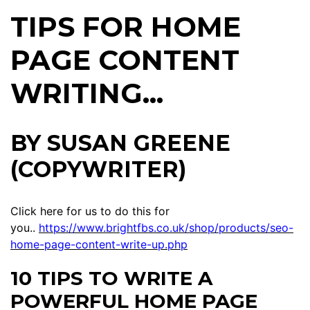
TIPS FOR HOME
PAGE CONTENT
WRITING...
BY SUSAN GREENE
(COPYWRITER)
Click here for us to do this for
you..
https://www.brightfbs.co.uk/shop/products/seo-
home-page-content-write-up.php
10 TIPS TO WRITE A
POWERFUL HOME PAGE