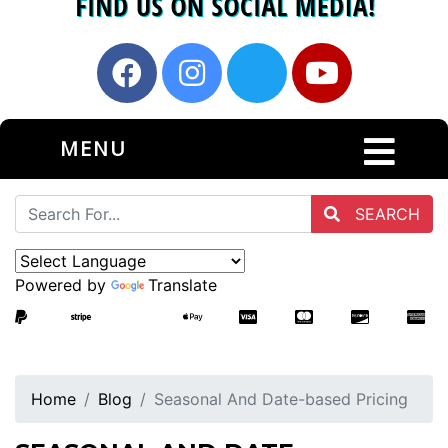
MENU
SEARCH
Powered by
Translate
Home
Blog
Seasonal And Date-based Pricing