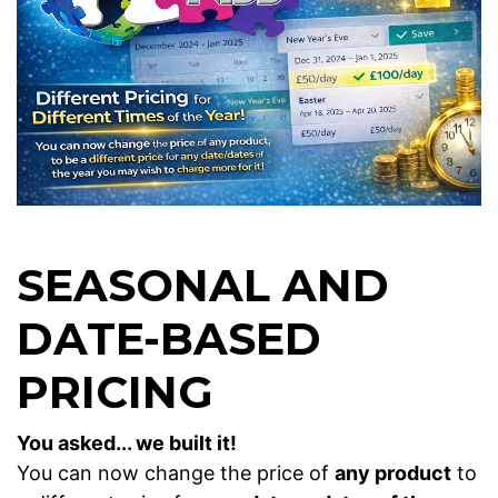
SEASONAL AND
DATE-BASED
PRICING
You asked... we built it!
You can now change the price of
any product
to