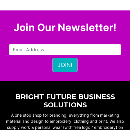
Join Our Newsletter!
BRIGHT FUTURE BUSINESS
SOLUTIONS
A one stop shop for branding, everything from marketing
material and design to embroidery, clothing and print. We also
supply work & personal wear (with free logo / embroidery) on