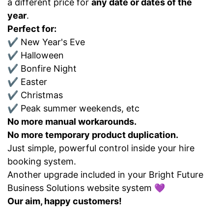
a different price for
any date or dates of the
year
.
Perfect for:
✔ New Year's Eve
✔ Halloween
✔ Bonfire Night
✔ Easter
✔ Christmas
✔ Peak summer weekends, etc
No more manual workarounds.
No more temporary product duplication.
Just simple, powerful control inside your hire
booking system.
Another upgrade included in your Bright Future
Business Solutions website system 💜
Our aim, happy customers!