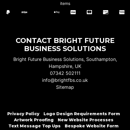
items
CONTACT BRIGHT FUTURE
BUSINESS SOLUTIONS
Bright Future Business Solutions, Southampton,
Hampshire, UK
07342 502111
info@brightfbs.co.uk
Sitemap
Privacy Policy
Logo Design Requirements Form
Artwork Proofing
New Website Processes
Text Message Top Ups
Bespoke Website Form