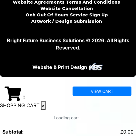
Website Agreements Terms And Conditions
Website Cancellation
Ooh Out Of Hours Service Sign Up
Artwork / Design Submission
Bright Future Business Solutions © 2026. All Rights
Reserved.
Website & Print Design
VIEW CART
0
SHOPPING CART
×
Loading cart...
Subtotal:
£
0.00