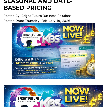
SEASONAL AND DATE-
BASED PRICING
Posted By: Bright Future Business Solutions |
Posted Date: Thursday, February 19, 2026