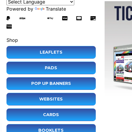
Powered by
Translate
Shop
LEAFLETS
PADS
POP UP BANNERS
WEBSITES
CARDS
BOOKLETS