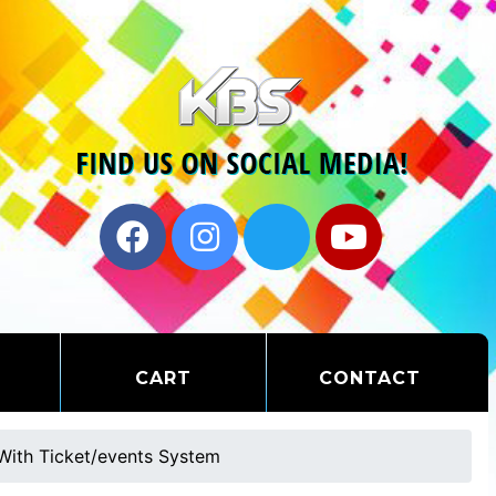
CART
CONTACT
With Ticket/events System