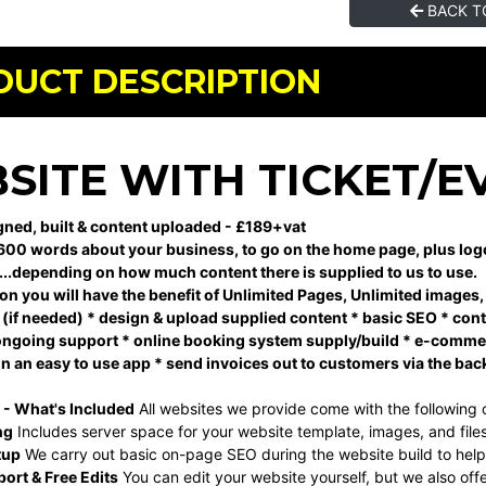
BACK T
DUCT DESCRIPTION
SITE WITH TICKET/E
ned, built & content uploaded - £189+vat
600 words about your business, to go on the home page, plus logo, i
...depending on how much content there is supplied to us to use.
ion you will have the benefit of Unlimited Pages, Unlimited images
(if needed) * design & upload supplied content * basic SEO * contin
l ongoing support * online booking system supply/build * e-commerc
on an easy to use app * send invoices out to customers via the bac
 - What's Included
All websites we provide come with the following 
ng
Includes server space for your website template, images, and files
tup
We carry out basic on-page SEO during the website build to help w
ort & Free Edits
You can edit your website yourself, but we also off