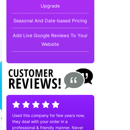
Upgrade
Seasonal And Date-based Pricing
Add Live Google Reviews To Your
Website
Used this company for few years now,
they deal with your order in a
professional & friendly manner. Never