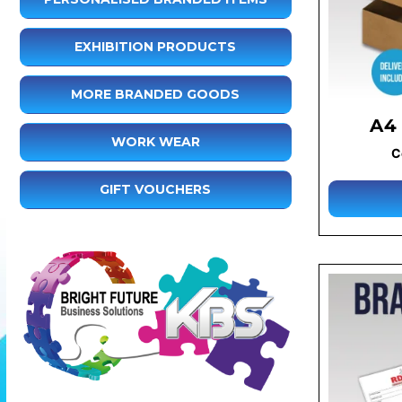
EXHIBITION PRODUCTS
MORE BRANDED GOODS
A4
WORK WEAR
C
GIFT VOUCHERS