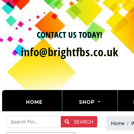
(CURRENT)
HOME
SHOP
SEARCH
Home
W