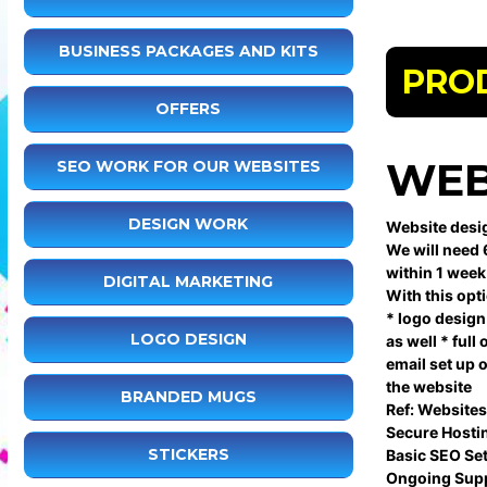
BUSINESS PACKAGES AND KITS
PRO
OFFERS
WEB
SEO WORK FOR OUR WEBSITES
DESIGN WORK
Website desig
We will need 
within 1 week
DIGITAL MARKETING
With this opt
* logo design 
LOGO DESIGN
as well * ful
email set up 
the website
BRANDED MUGS
Ref: Websites
Secure Hosti
STICKERS
Basic SEO Se
Ongoing Supp