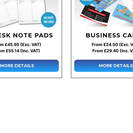
ESK NOTE PADS
BUSINESS C
m £45.95 (Exc. VAT)
From £24.50 (Exc. 
om £55.14 (Inc. VAT)
From £29.40 (Inc. 
MORE DETAILS
MORE DETAILS