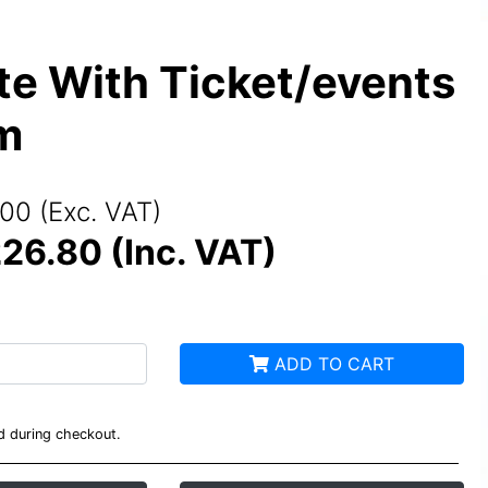
e With Ticket/events
m
00 (Exc. VAT)
26.80 (Inc. VAT)
ADD TO CART
ed during checkout.