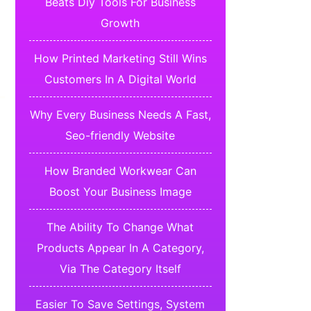
Beats Diy Tools For Business
Growth
How Printed Marketing Still Wins
Customers In A Digital World
Why Every Business Needs A Fast,
Seo-friendly Website
How Branded Workwear Can
Boost Your Business Image
The Ability To Change What
Products Appear In A Category,
Via The Category Itself
Easier To Save Settings, System