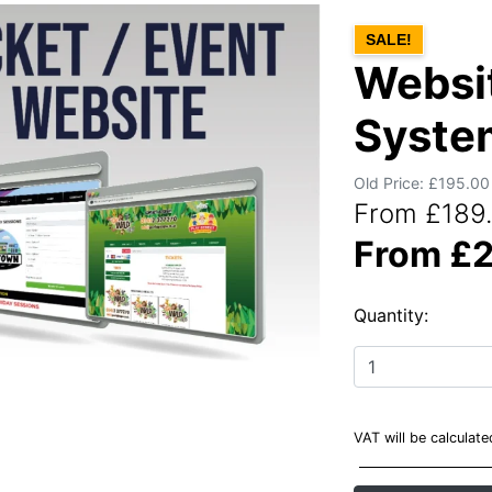
SALE!
Websit
Syste
Old Price: £195.00
From £189.
From £2
Quantity:
VAT will be calculat