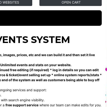
O WEBSITES
OPEN CART
VENTS SYSTEM
mages, prices, etc and we can build it and then set it live
, Unlimited events and stats on your website.
ued free editing (if required) * log in details so you can edit
e & ticket/event selling set up * online system reports/stats *
k end of the system as well as customers being able to buy off
ongoing services and support:
.
ith search engine visibility.
er a
free support service
where our team can make edits for you.