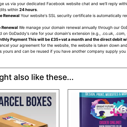
 us via your dedicated Facebook website chat and we'll reply within
dits within
24 hours
.
te Renewal
Your website's SSL security certificate is automatically 
 Renewal
We manage your domain renewal annually through our GoD
 on GoDaddy's rate for your domain's extension (e.g., .co.uk, .com, 
thly Payment This will be £35+vat a month and the direct debit wil
ncel your agreement for the website, the website is taken down and 
s yours and can be reused if you have another company supply you
ht also like these...