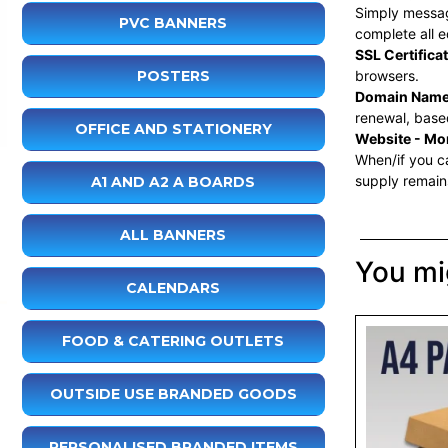
Simply message
PVC BANNERS
complete all e
SSL Certifica
POSTERS
browsers.
Domain Name
renewal, based
OFFICE AND STATIONERY
Website - Mon
When/if you ca
supply remain
A1 AND A2 A BOARDS
ALL BANNERS
You mig
CALENDARS
FOOD & CATERING OUTLETS
OUTSIDE USE BRANDED GOODS
PERSONALISED BRANDED ITEMS