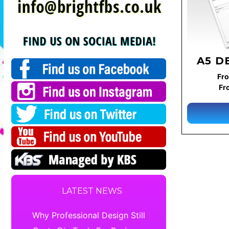
A5 D
Fro
Fr
LATEST NEWS
Why Professional Design Still