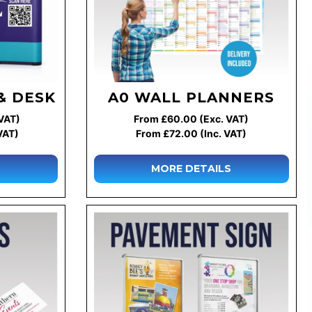
& DESK
A0 WALL PLANNERS
VAT)
From £60.00 (Exc. VAT)
VAT)
From £72.00 (Inc. VAT)
MORE DETAILS