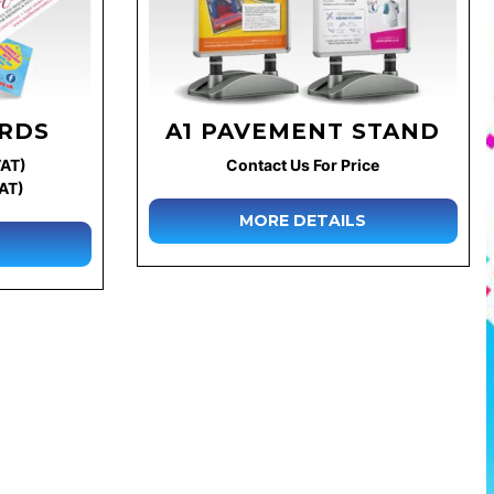
ARDS
A1 PAVEMENT STAND
VAT)
Contact Us For Price
VAT)
MORE DETAILS