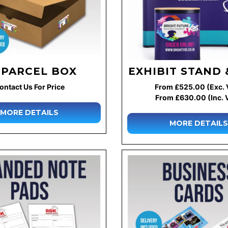
 PARCEL BOX
EXHIBIT STAND 
ontact Us For Price
From £525.00 (Exc. 
From £630.00 (Inc. 
MORE DETAILS
MORE DETAILS