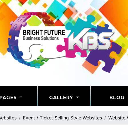
PAGES
GALLERY
BLOG
ebsites
Event / Ticket Selling Style Websites
Website 