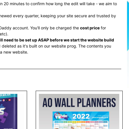
 20 minutes to confirm how long the edit will take - we aim to
renewed every quarter, keeping your site secure and trusted by
addy account. You'll only be charged the
cost price
for
etc).
l need to be set up ASAP before we start the website build
deleted as it's built on our website prog. The contents you
 a new website.