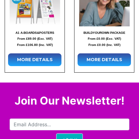
A1 A-BOARDS&POSTERS
BUILDYOUROWN PACKAGE
From £89.00 (Exc. VAT)
From £0.00 (Exc. VAT)
From £106.80 (Inc. VAT)
From £0.00 (Inc. VAT)
MORE DETAILS
MORE DETAILS
Join Our Newsletter!