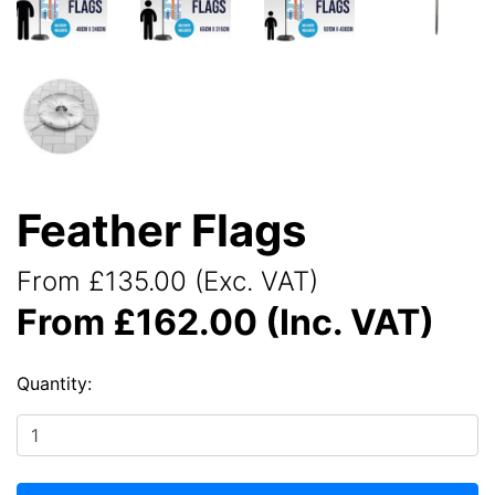
Feather Flags
From £135.00 (Exc. VAT)
From £162.00 (Inc. VAT)
Quantity: