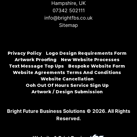
Hampshire, UK
07342 502111
info@brightfbs.co.uk
Sitemap
Privacy Policy
Logo Design Requirements Form
Artwork Proofing
New Website Processes
Text Message Top Ups
Bespoke Website Form
Website Agreements Terms And Conditions
Website Cancellation
Ooh Out Of Hours Service Sign Up
Artwork / Design Submission
Bright Future Business Solutions © 2026. All Rights
Reserved.