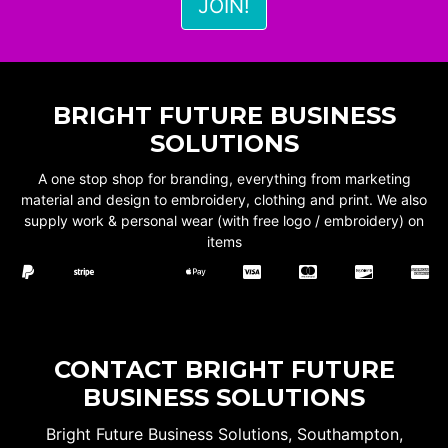
BRIGHT FUTURE BUSINESS
SOLUTIONS
A one stop shop for branding, everything from marketing
material and design to embroidery, clothing and print. We also
supply work & personal wear (with free logo / embroidery) on
items
CONTACT BRIGHT FUTURE
BUSINESS SOLUTIONS
Bright Future Business Solutions, Southampton,