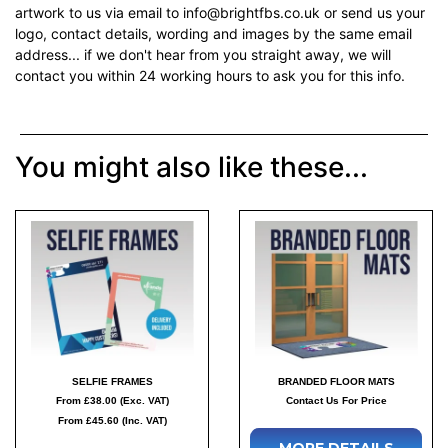
artwork to us via email to info@brightfbs.co.uk or send us your
logo, contact details, wording and images by the same email
address... if we don't hear from you straight away, we will
contact you within 24 working hours to ask you for this info.
You might also like these...
SELFIE FRAMES
BRANDED FLOOR MATS
From £38.00 (Exc. VAT)
Contact Us For Price
From £45.60 (Inc. VAT)
MORE DETAILS