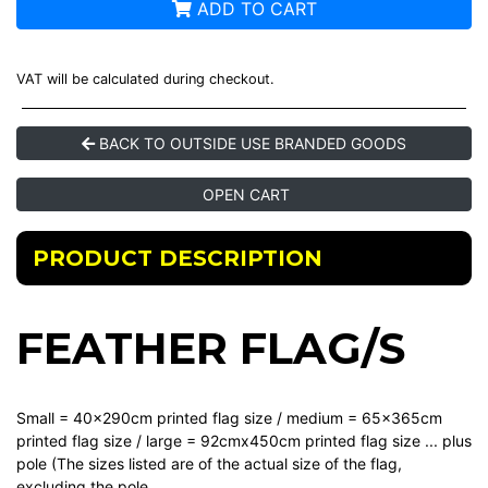
ADD TO CART
VAT will be calculated during checkout.
BACK TO OUTSIDE USE BRANDED GOODS
OPEN CART
PRODUCT DESCRIPTION
FEATHER FLAG/S
Small = 40x290cm printed flag size / medium = 65x365cm
printed flag size / large = 92cmx450cm printed flag size ... plus
pole (The sizes listed are of the actual size of the flag,
excluding the pole.