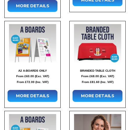
MORE DETAILS
A2 A-BOARDS ONLY
BRANDED TABLE CLOTH
From £60.00 (Exc. VAT)
From £68.00 (Exc. VAT)
From £72.00 (Inc. VAT)
From £81.60 (Inc. VAT)
MORE DETAILS
MORE DETAILS