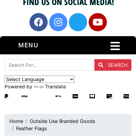
MENU
SEARCH
Powered by
Translate
Home
Outside Use Branded Goods
Feather Flags