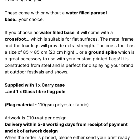
These come with or without a
water filled parasol
base
...your choice.
If you choose no
water filled base
, it will come with a
crossfoot
... which is suitable for flat surfaces. The metal frame
and the four legs will provide extra strength. The cross foor has
a size of 85 x 85 cm (20 cm high)... or a
ground spike
which is
a great accessory to use with your custom printed flags! It is
constructed from steel and is perfect for displaying your brand
at outdoor festivals and shows.
Supplied with 1 x Carry case
..and 1 x Glass fibre flag pole
(
Flag material
- 110gsm polyester fabric)
Artwork is £10+vat per design
Delivery within 5-6 working days from receipt of payment
and ok of artwork design
When the order is placed, please either send your print ready