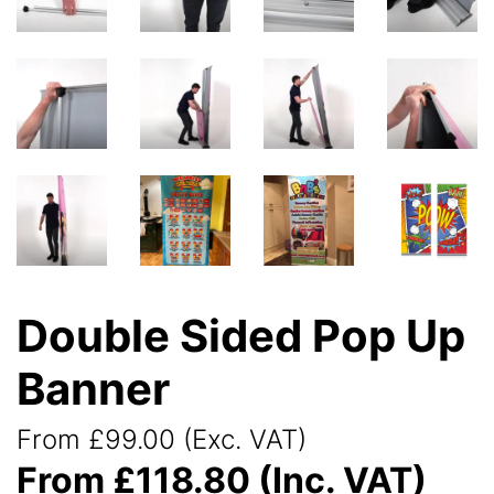
Double Sided Pop Up
Banner
From £99.00 (Exc. VAT)
From £118.80 (Inc. VAT)