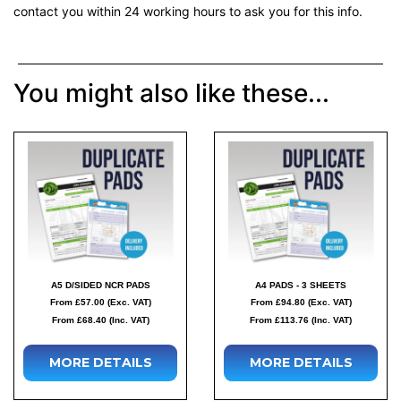
contact you within 24 working hours to ask you for this info.
You might also like these...
A5 D/SIDED NCR PADS
A4 PADS - 3 SHEETS
From £57.00 (Exc. VAT)
From £94.80 (Exc. VAT)
From £68.40 (Inc. VAT)
From £113.76 (Inc. VAT)
MORE DETAILS
MORE DETAILS