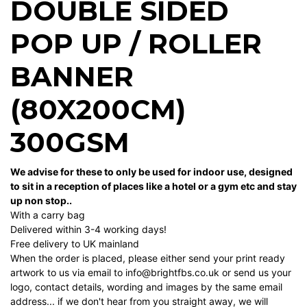
DOUBLE SIDED
POP UP / ROLLER
BANNER
(80X200CM)
300GSM
We advise for these to only be used for indoor use, designed
to sit in a reception of places like a hotel or a gym etc and stay
up non stop..
With a carry bag
Delivered within 3-4 working days!
Free delivery to UK mainland
When the order is placed, please either send your print ready
artwork to us via email to info@brightfbs.co.uk or send us your
logo, contact details, wording and images by the same email
address... if we don't hear from you straight away, we will