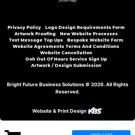
Privacy Policy
Logo Design Requirements Form
Artwork Proofing
New Website Processes
Text Message Top Ups
Bespoke Website Form
Website Agreements Terms And Conditions
Website Cancellation
Ooh Out Of Hours Service Sign Up
Artwork / Design Submission
Bright Future Business Solutions © 2026. All Rights
Reserved.
Website & Print Design
VIEW CART