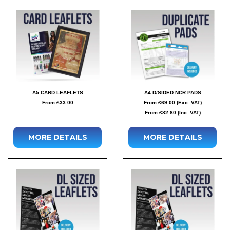
A5 CARD LEAFLETS
A4 D/SIDED NCR PADS
From £33.00
From £69.00 (Exc. VAT)
From £82.80 (Inc. VAT)
MORE DETAILS
MORE DETAILS