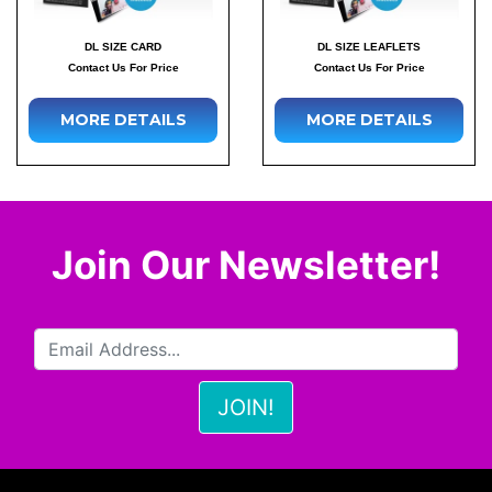
DL SIZE CARD
DL SIZE LEAFLETS
Contact Us For Price
Contact Us For Price
MORE DETAILS
MORE DETAILS
Join Our Newsletter!