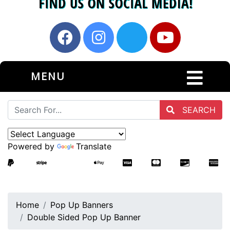
MENU
SEARCH
Powered by
Translate
Home
Pop Up Banners
Double Sided Pop Up Banner