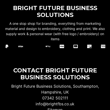
BRIGHT FUTURE BUSINESS
SOLUTIONS
A one stop shop for branding, everything from marketing
material and design to embroidery, clothing and print. We also
supply work & personal wear (with free logo / embroidery) on
items
CONTACT BRIGHT FUTURE
BUSINESS SOLUTIONS
Bright Future Business Solutions, Southampton,
Hampshire, UK
07342 502111
info@brightfbs.co.uk
Sitemap