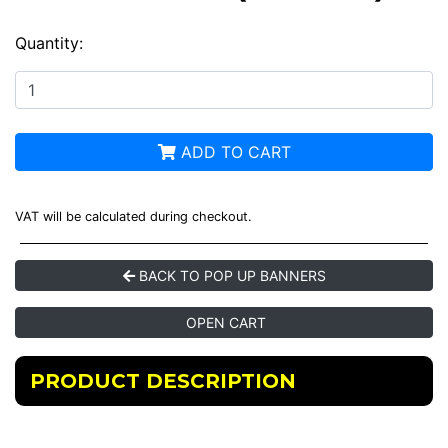
Quantity:
ADD TO CART
VAT will be calculated during checkout.
BACK TO POP UP BANNERS
OPEN CART
PRODUCT DESCRIPTION