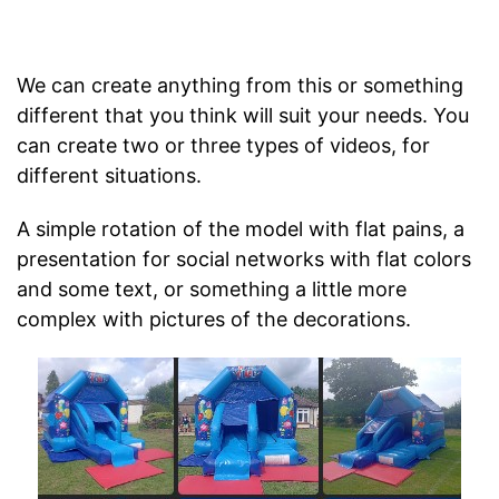
We can create anything from this or something
different that you think will suit your needs. You
can create two or three types of videos, for
different situations.
A simple rotation of the model with flat pains, a
presentation for social networks with flat colors
and some text, or something a little more
complex with pictures of the decorations.