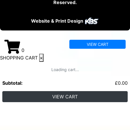
Reserved.
Website & Print Design
VIEW CART
0
SHOPPING CART
×
Loading cart...
Subtotal:
£
0.00
VIEW CART