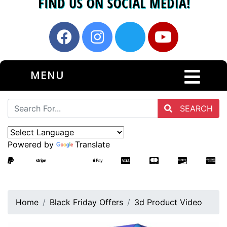
MENU
SEARCH
Powered by
Translate
Home
Black Friday Offers
3d Product Video