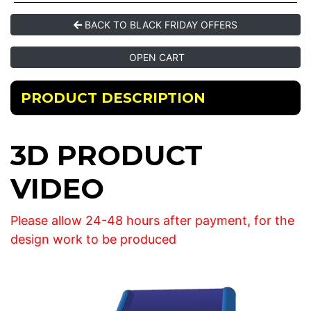
BACK TO BLACK FRIDAY OFFERS
OPEN CART
PRODUCT DESCRIPTION
3D PRODUCT
VIDEO
Please allow 24-48 hours after payment, for the
design work to be produced