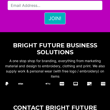
BRIGHT FUTURE BUSINESS
SOLUTIONS
A one stop shop for branding, everything from marketing
material and design to embroidery, clothing and print. We also
supply work & personal wear (with free logo / embroidery) on
items
CONTACT BRIGHT FUTURE