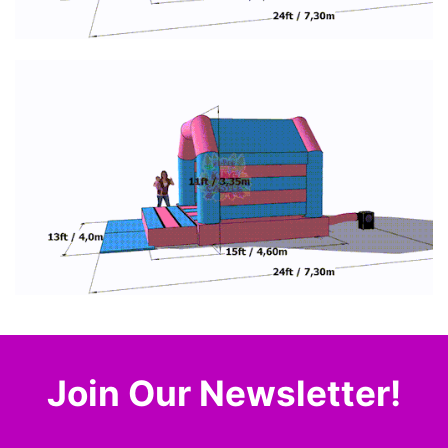
Join Our Newsletter!