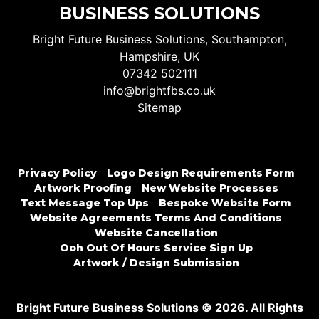
BUSINESS SOLUTIONS
Bright Future Business Solutions, Southampton,
Hampshire, UK
07342 502111
info@brightfbs.co.uk
Sitemap
Privacy Policy
Logo Design Requirements Form
Artwork Proofing
New Website Processes
Text Message Top Ups
Bespoke Website Form
Website Agreements Terms And Conditions
Website Cancellation
Ooh Out Of Hours Service Sign Up
Artwork / Design Submission
Bright Future Business Solutions © 2026. All Rights