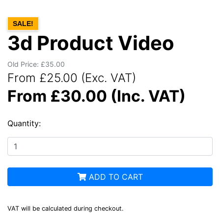
SALE!
3d Product Video
Old Price: £35.00
From £25.00 (Exc. VAT)
From £30.00 (Inc. VAT)
Quantity:
ADD TO CART
VAT will be calculated during checkout.