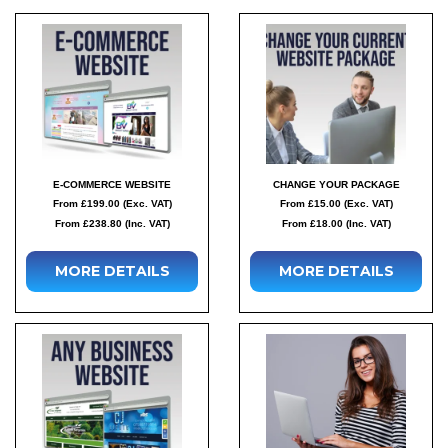
E-COMMERCE WEBSITE
CHANGE YOUR PACKAGE
From £199.00 (Exc. VAT)
From £15.00 (Exc. VAT)
From £238.80 (Inc. VAT)
From £18.00 (Inc. VAT)
MORE DETAILS
MORE DETAILS