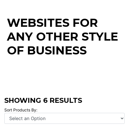
WEBSITES FOR
ANY OTHER STYLE
OF BUSINESS
SHOWING 6 RESULTS
Sort Products By: