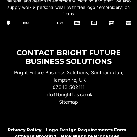
material and design to embroidery, clothing and print. We also
supply work & personal wear (with free logo / embroidery) on
items
CONTACT BRIGHT FUTURE
BUSINESS SOLUTIONS
Bright Future Business Solutions, Southampton,
Hampshire, UK
07342 502111
info@brightfbs.co.uk
Sitemap
Privacy Policy
Logo Design Requirements Form
Artwork Proofing
New Website Processes