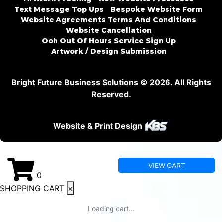
Text Message Top Ups
Bespoke Website Form
Website Agreements Terms And Conditions
Website Cancellation
Ooh Out Of Hours Service Sign Up
Artwork / Design Submission
Bright Future Business Solutions © 2026. All Rights
Reserved.
Website & Print Design
VIEW CART
0
SHOPPING CART
×
Loading cart...