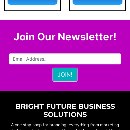
Join Our Newsletter!
BRIGHT FUTURE BUSINESS
SOLUTIONS
A one stop shop for branding, everything from marketing