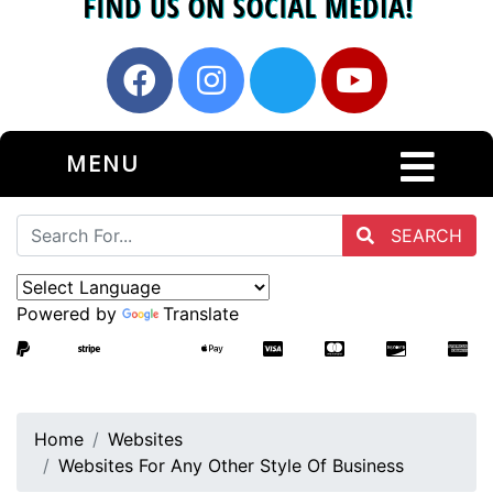
MENU
SEARCH
Powered by
Translate
Home
Websites
Websites For Any Other Style Of Business