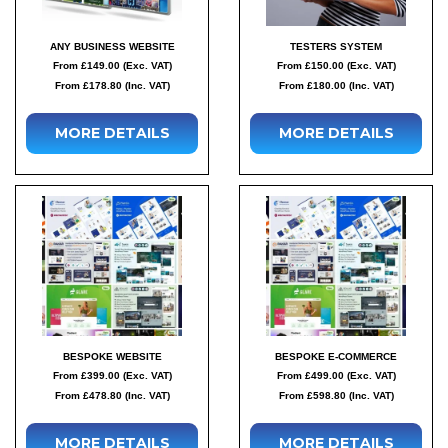
ANY BUSINESS WEBSITE
TESTERS SYSTEM
From £149.00 (Exc. VAT)
From £150.00 (Exc. VAT)
From £178.80 (Inc. VAT)
From £180.00 (Inc. VAT)
MORE DETAILS
MORE DETAILS
BESPOKE WEBSITE
BESPOKE E-COMMERCE
From £399.00 (Exc. VAT)
From £499.00 (Exc. VAT)
From £478.80 (Inc. VAT)
From £598.80 (Inc. VAT)
MORE DETAILS
MORE DETAILS