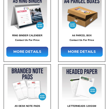
RING BINDER CALENDER
A4 PARCEL BOX
Contact Us For Price
Contact Us For Price
MORE DETAILS
MORE DETAILS
A5 DESK NOTE PADS
LETTERHEADS 120GSM