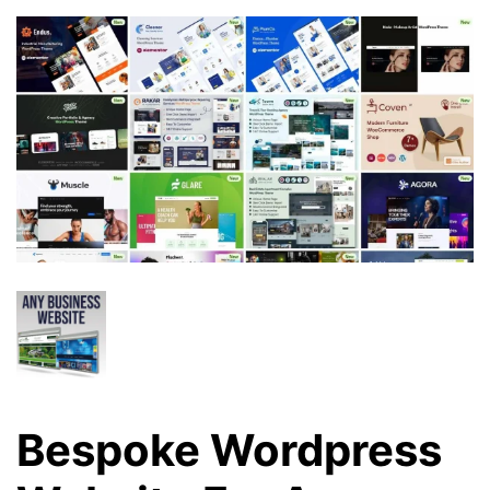
Bespoke Wordpress