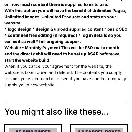
on how much content there is supplied to us to use.
With this option you will have the benefit of Unlimited Pages,
Unlimited images, Unlimited Products and stats on your
website.
* logo design * design & upload supplied content * basic SEO
* continued free editing (if required) * log in details so you
can edit as well * full ongoing support
Website - Monthly Payment This will be £30+vat a month
and the direct debit will need to be set up ASAP before we
start the website build
When/if you cancel your agreement for the website, the
website is taken down and deleted. The contents you supply
remains yours and can be reused if you have another company
supply you a new website.
You might also like these...