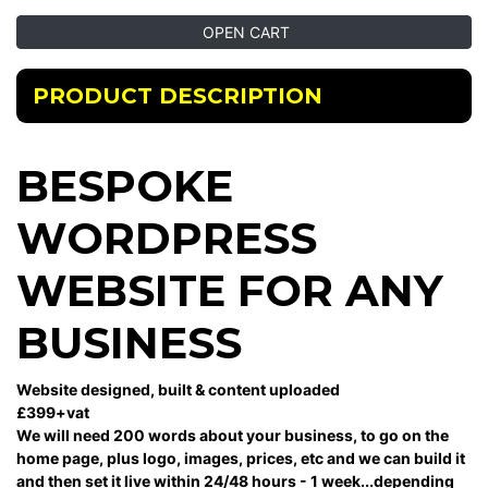
OPEN CART
PRODUCT DESCRIPTION
BESPOKE
WORDPRESS
WEBSITE FOR ANY
BUSINESS
Website designed, built & content uploaded
£399+vat
We will need 200 words about your business, to go on the
home page, plus logo, images, prices, etc and we can build it
and then set it live within 24/48 hours - 1 week...depending