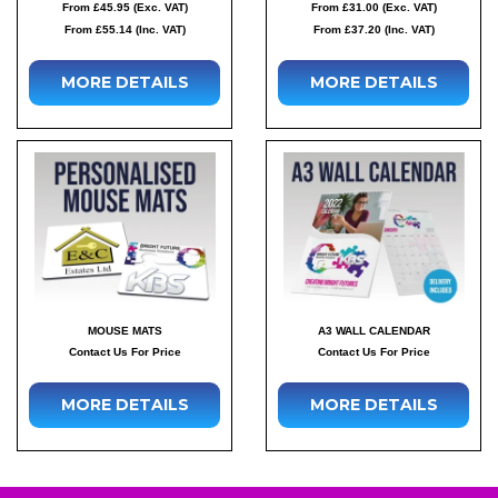
From £45.95 (Exc. VAT)
From £31.00 (Exc. VAT)
From £55.14 (Inc. VAT)
From £37.20 (Inc. VAT)
MORE DETAILS
MORE DETAILS
MOUSE MATS
A3 WALL CALENDAR
Contact Us For Price
Contact Us For Price
MORE DETAILS
MORE DETAILS