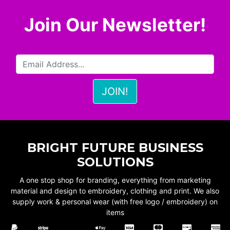
Join Our Newsletter!
BRIGHT FUTURE BUSINESS
SOLUTIONS
A one stop shop for branding, everything from marketing
material and design to embroidery, clothing and print. We also
supply work & personal wear (with free logo / embroidery) on
items