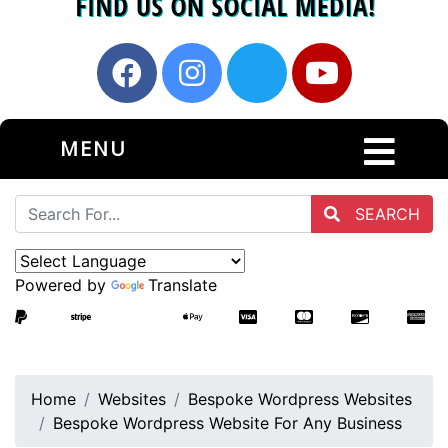
MENU
SEARCH
Powered by
Translate
Home
Websites
Bespoke Wordpress Websites
Bespoke Wordpress Website For Any Business