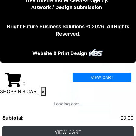
Ooh Out Of Hours Service Sign Up
Artwork / Design Submission
Bright Future Business Solutions © 2026. All Rights
Reserved.
Website & Print Design
VIEW CART
0
SHOPPING CART
×
Loading cart...
Subtotal:
£
0.00
VIEW CART