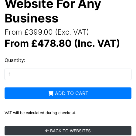
Website For Any
Business
From £399.00 (Exc. VAT)
From £478.80 (Inc. VAT)
Quantity:
ADD TO CART
VAT will be calculated during checkout.
BACK TO WEBSITES