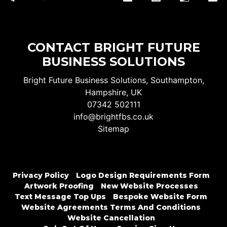
CONTACT BRIGHT FUTURE
BUSINESS SOLUTIONS
Bright Future Business Solutions, Southampton,
Hampshire, UK
07342 502111
info@brightfbs.co.uk
Sitemap
Privacy Policy
Logo Design Requirements Form
Artwork Proofing
New Website Processes
Text Message Top Ups
Bespoke Website Form
Website Agreements Terms And Conditions
Website Cancellation