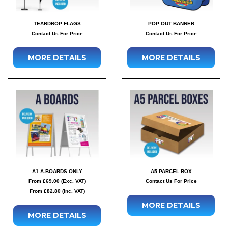
TEARDROP FLAGS
POP OUT BANNER
Contact Us For Price
Contact Us For Price
MORE DETAILS
MORE DETAILS
A1 A-BOARDS ONLY
A5 PARCEL BOX
From £69.00 (Exc. VAT)
Contact Us For Price
From £82.80 (Inc. VAT)
MORE DETAILS
MORE DETAILS