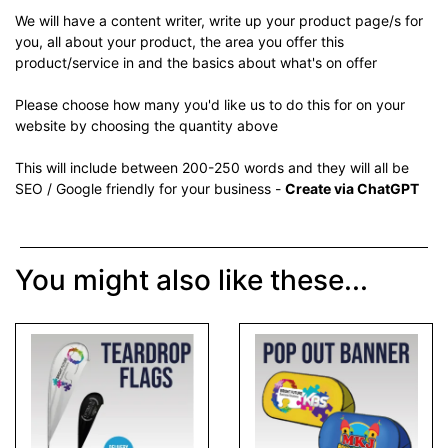
We will have a content writer, write up your product page/s for
you, all about your product, the area you offer this
product/service in and the basics about what's on offer
Please choose how many you'd like us to do this for on your
website by choosing the quantity above
This will include between 200-250 words and they will all be
SEO / Google friendly for your business -
Create via ChatGPT
You might also like these...