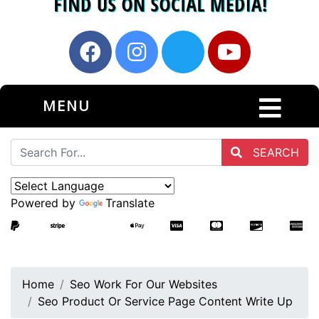
MENU
SEARCH
Powered by
Translate
Home
Seo Work For Our Websites
Seo Product Or Service Page Content Write Up