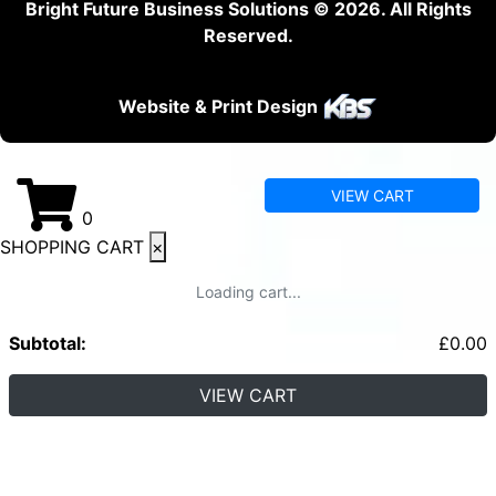
Bright Future Business Solutions © 2026. All Rights
Reserved.
Website & Print Design
VIEW CART
0
SHOPPING CART
×
Loading cart...
Subtotal:
£
0.00
VIEW CART