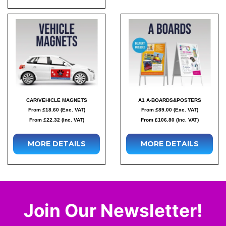
CAR/VEHICLE MAGNETS
A1 A-BOARDS&POSTERS
From £18.60 (Exc. VAT)
From £89.00 (Exc. VAT)
From £22.32 (Inc. VAT)
From £106.80 (Inc. VAT)
MORE DETAILS
MORE DETAILS
Join Our Newsletter!