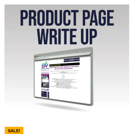
SALE!