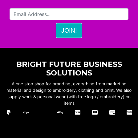
BRIGHT FUTURE BUSINESS
SOLUTIONS
A one stop shop for branding, everything from marketing
material and design to embroidery, clothing and print. We also
supply work & personal wear (with free logo / embroidery) on
items