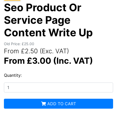
Seo Product Or
Service Page
Content Write Up
Old Price: £25.00
From £2.50 (Exc. VAT)
From £3.00 (Inc. VAT)
Quantity:
ADD TO CART