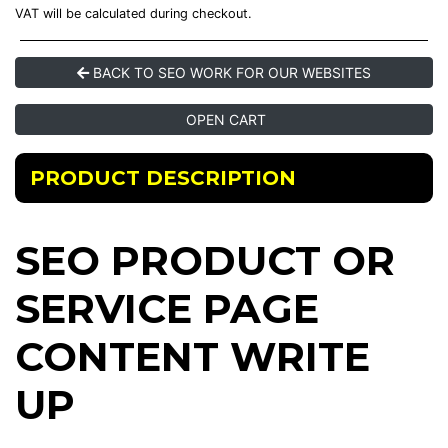
VAT will be calculated during checkout.
BACK TO SEO WORK FOR OUR WEBSITES
OPEN CART
PRODUCT DESCRIPTION
SEO PRODUCT OR
SERVICE PAGE
CONTENT WRITE
UP