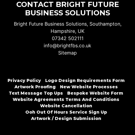
CONTACT BRIGHT FUTURE
BUSINESS SOLUTIONS
Bright Future Business Solutions, Southampton,
Hampshire, UK
07342 502111
info@brightfbs.co.uk
Sitemap
Privacy Policy
Logo Design Requirements Form
Artwork Proofing
New Website Processes
Text Message Top Ups
Bespoke Website Form
Website Agreements Terms And Conditions
Website Cancellation
Ooh Out Of Hours Service Sign Up
Artwork / Design Submission