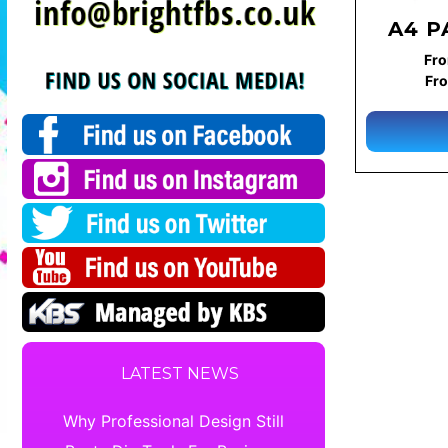
A4 P
Fro
Fro
LATEST NEWS
Why Professional Design Still