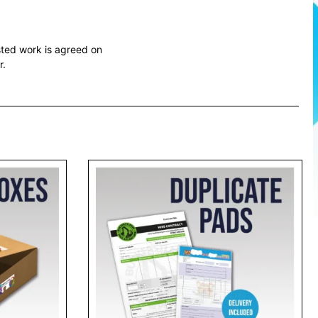
sted work is agreed on
r.