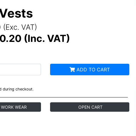
 Vests
 (Exc. VAT)
0.20 (Inc. VAT)
ADD TO CART
ed during checkout.
 WORK WEAR
OPEN CART