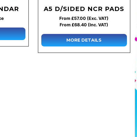
ENDAR
A5 D/SIDED NCR PADS
ce
From £57.00 (Exc. VAT)
From £68.40 (Inc. VAT)
MORE DETAILS