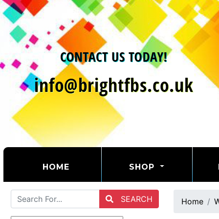
(CURRENT)
HOME
SHOP
SEARCH
Home
W