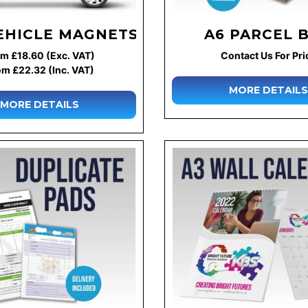
EHICLE MAGNETS
A6 PARCEL 
m £18.60 (Exc. VAT)
Contact Us For Pri
om £22.32 (Inc. VAT)
MORE DETAILS
MORE DETAILS