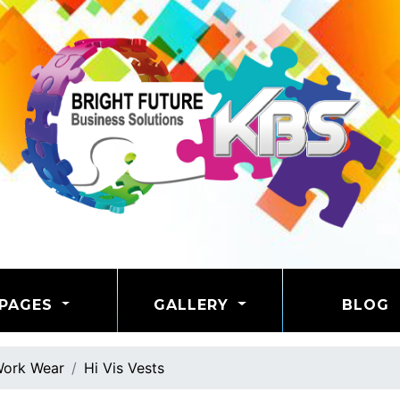
PAGES
GALLERY
BLOG
ork Wear
Hi Vis Vests