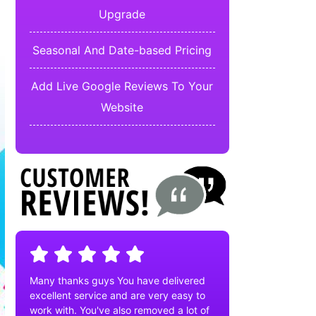
Upgrade
Seasonal And Date-based Pricing
Add Live Google Reviews To Your
Website
Many thanks guys You have delivered
excellent service and are very easy to
work with. You've also removed a lot of