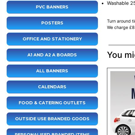
Washable 2
PVC BANNERS
Turn around t
POSTERS
We charge £8+
OFFICE AND STATIONERY
You mig
A1 AND A2 A BOARDS
ALL BANNERS
CALENDARS
FOOD & CATERING OUTLETS
OUTSIDE USE BRANDED GOODS
PERSONALISED BRANDED ITEMS