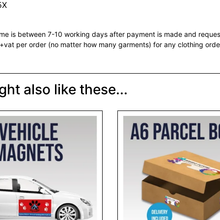
5X
ime is between 7-10 working days after payment is made and reque
vat per order (no matter how many garments) for any clothing orde
ht also like these...