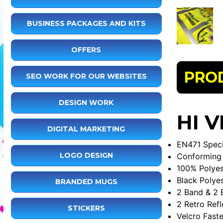
BUSINESS PACKAGES AND KITS
OFFERS
PRO
SEO WORK FOR OUR WEBSITES
DESIGN WORK
HI V
DIGITAL MARKETING
EN471 Speci
LOGO DESIGN
Conforming 
100% Polyes
Black Polye
BRANDED MUGS
2 Band & 2 
2 Retro Refl
STICKERS
Velcro Fast