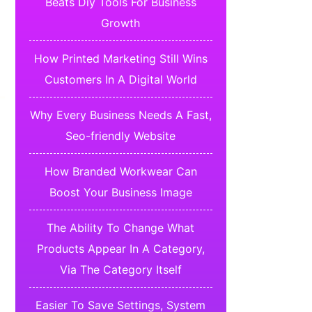
Beats Diy Tools For Business
Growth
How Printed Marketing Still Wins
Customers In A Digital World
Why Every Business Needs A Fast,
Seo-friendly Website
How Branded Workwear Can
Boost Your Business Image
The Ability To Change What
Products Appear In A Category,
Via The Category Itself
Easier To Save Settings, System