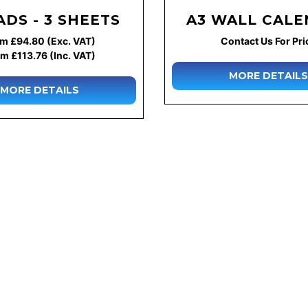
ADS - 3 SHEETS
A3 WALL CAL
m £94.80 (Exc. VAT)
Contact Us For Pri
m £113.76 (Inc. VAT)
MORE DETAILS
MORE DETAILS