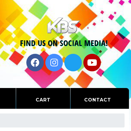
CART
CONTACT