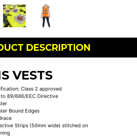
DUCT DESCRIPTION
IS VESTS
fication: Class 2 approved
to 89/686/EEC Directive
ter
ster Bound Edges
Brace
ective Strips (50mm wide) stitched on
ening