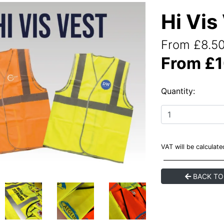
Hi Vis
From £8.50
From £1
Quantity:
VAT will be calculat
BACK TO