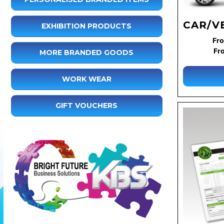
CAR/V
EXHIBITION PRODUCTS
Fro
Fr
MORE BRANDED GOODS
WORK WEAR
GIFT VOUCHERS