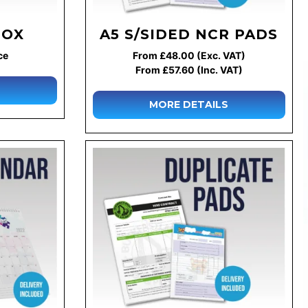
BOX
A5 S/SIDED NCR PADS
ce
From £48.00 (Exc. VAT)
From £57.60 (Inc. VAT)
MORE DETAILS