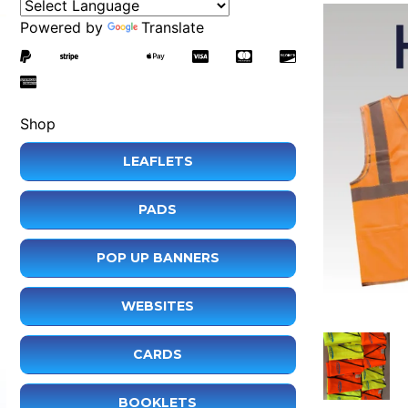
Powered by
Translate
Shop
LEAFLETS
PADS
POP UP BANNERS
WEBSITES
CARDS
BOOKLETS