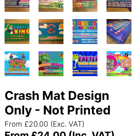
Crash Mat Design
Only - Not Printed
From £20.00 (Exc. VAT)
From £24.00 (Inc. VAT)