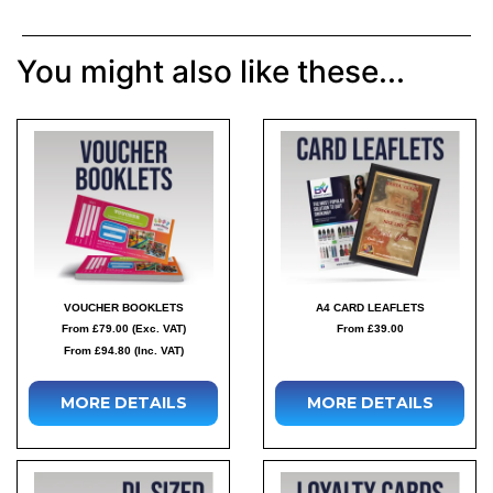
You might also like these...
VOUCHER BOOKLETS
A4 CARD LEAFLETS
From £79.00 (Exc. VAT)
From £39.00
From £94.80 (Inc. VAT)
MORE DETAILS
MORE DETAILS