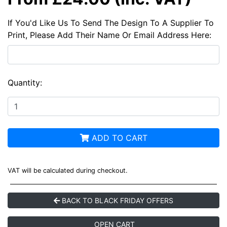
If You'd Like Us To Send The Design To A Supplier To
Print, Please Add Their Name Or Email Address Here:
Quantity:
ADD TO CART
VAT will be calculated during checkout.
BACK TO BLACK FRIDAY OFFERS
OPEN CART