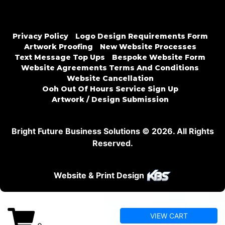
Privacy Policy
Logo Design Requirements Form
Artwork Proofing
New Website Processes
Text Message Top Ups
Bespoke Website Form
Website Agreements Terms And Conditions
Website Cancellation
Ooh Out Of Hours Service Sign Up
Artwork / Design Submission
Bright Future Business Solutions © 2026. All Rights
Reserved.
Website & Print Design
VIEW CART