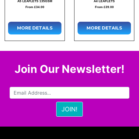
A5 LEAFLETS 135GSM
A4 LEAFLETS
From £34.00
From £39.00
MORE DETAILS
MORE DETAILS
Join Our Newsletter!