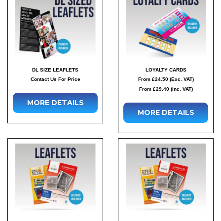
DL SIZE LEAFLETS
LOYALTY CARDS
Contact Us For Price
From £24.50 (Exc. VAT)
From £29.40 (Inc. VAT)
MORE DETAILS
MORE DETAILS