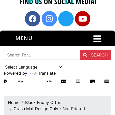
MENU
SEARCH
Powered by
Translate
Home
Black Friday Offers
Crash Mat Design Only - Not Printed