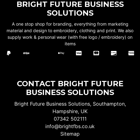
BRIGHT FUTURE BUSINESS
SOLUTIONS
A one stop shop for branding, everything from marketing
material and design to embroidery, clothing and print. We also
supply work & personal wear (with free logo / embroidery) on
items
CONTACT BRIGHT FUTURE
BUSINESS SOLUTIONS
Bright Future Business Solutions, Southampton,
Hampshire, UK
07342 502111
info@brightfbs.co.uk
Sitemap