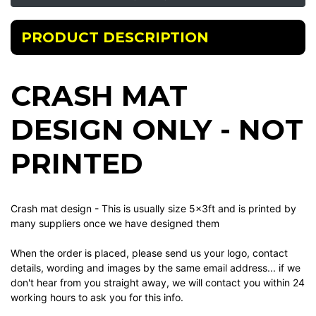
PRODUCT DESCRIPTION
CRASH MAT
DESIGN ONLY - NOT
PRINTED
Crash mat design - This is usually size 5x3ft and is printed by
many suppliers once we have designed them
When the order is placed, please send us your logo, contact
details, wording and images by the same email address... if we
don't hear from you straight away, we will contact you within 24
working hours to ask you for this info.