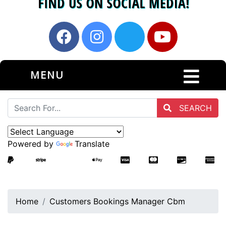
MENU
SEARCH
Powered by
Translate
Home
Customers Bookings Manager Cbm