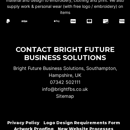
material and design to embroidery, clothing and print. We also
supply work & personal wear (with free logo / embroidery) on
items
CONTACT BRIGHT FUTURE
BUSINESS SOLUTIONS
Bright Future Business Solutions, Southampton,
Hampshire, UK
07342 502111
info@brightfbs.co.uk
Sitemap
Privacy Policy
Logo Design Requirements Form
Artwork Proofing
New Website Processes