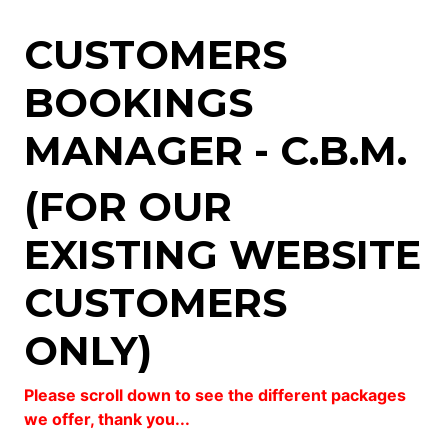
CUSTOMERS
BOOKINGS
MANAGER - C.B.M.
(FOR OUR
EXISTING WEBSITE
CUSTOMERS
ONLY)
Please scroll down to see the different packages
we offer, thank you...