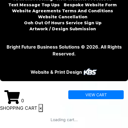
Text Message Top Ups
Bespoke Website Form
Website Agreements Terms And Conditions
Website Cancellation
Ooh Out Of Hours Service Sign Up
Artwork / Design Submission
Bright Future Business Solutions © 2026. All Rights
Reserved.
Website & Print Design
VIEW CART
0
SHOPPING CART
×
Loading cart...