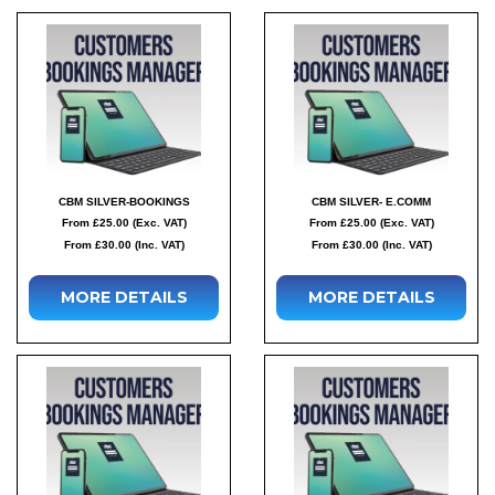
CBM SILVER-BOOKINGS
CBM SILVER- E.COMM
From £25.00 (Exc. VAT)
From £25.00 (Exc. VAT)
From £30.00 (Inc. VAT)
From £30.00 (Inc. VAT)
MORE DETAILS
MORE DETAILS