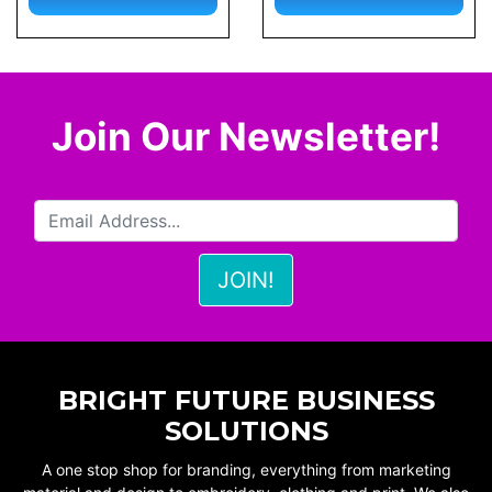
Join Our Newsletter!
BRIGHT FUTURE BUSINESS
SOLUTIONS
A one stop shop for branding, everything from marketing