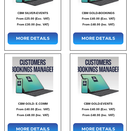
CBM SILVER-EVENTS
CBM GOLD-BOOKINGS
From £25.00 (Exc. VAT)
From £40.00 (Exc. VAT)
From £30.00 (Inc. VAT)
From £48.00 (Inc. VAT)
MORE DETAILS
MORE DETAILS
CBM GOLD- E.COMM
CBM GOLD-EVENTS
From £40.00 (Exc. VAT)
From £40.00 (Exc. VAT)
From £48.00 (Inc. VAT)
From £48.00 (Inc. VAT)
MORE DETAILS
MORE DETAILS