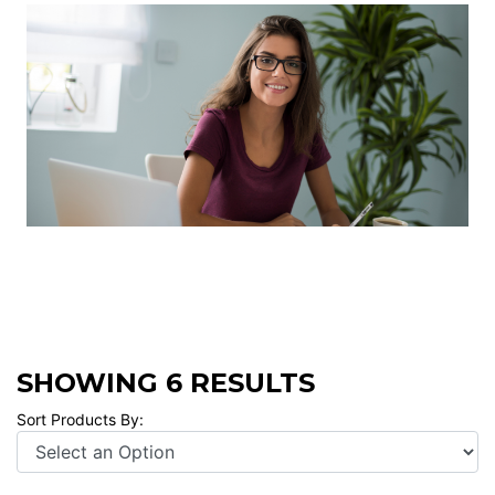
SHOWING 6 RESULTS
Sort Products By: