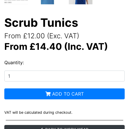
Scrub Tunics
From £12.00 (Exc. VAT)
From £14.40 (Inc. VAT)
Quantity:
ADD TO CART
VAT will be calculated during checkout.