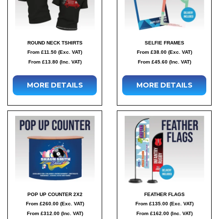
ROUND NECK TSHIRTS
SELFIE FRAMES
From £11.50 (Exc. VAT)
From £38.00 (Exc. VAT)
From £13.80 (Inc. VAT)
From £45.60 (Inc. VAT)
MORE DETAILS
MORE DETAILS
POP UP COUNTER 2X2
FEATHER FLAGS
From £260.00 (Exc. VAT)
From £135.00 (Exc. VAT)
From £312.00 (Inc. VAT)
From £162.00 (Inc. VAT)