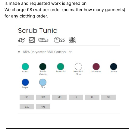
is made and requested work is agreed on
We charge £8+vat per order (no matter how many garments)
for any clothing order.