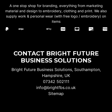
A one stop shop for branding, everything from marketing
material and design to embroidery, clothing and print. We also
supply work & personal wear (with free logo / embroidery) on
items
CONTACT BRIGHT FUTURE
BUSINESS SOLUTIONS
Bright Future Business Solutions, Southampton,
Hampshire, UK
07342 502111
info@brightfbs.co.uk
Sitemap