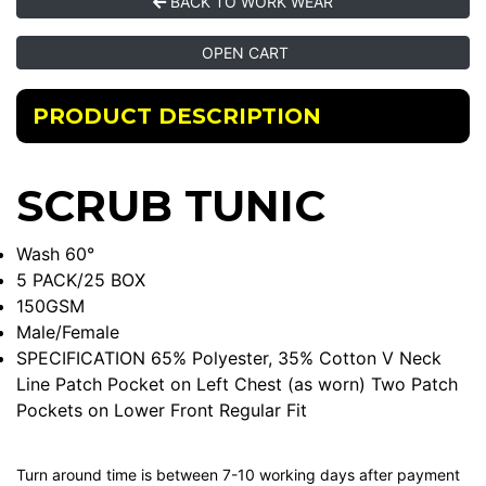
BACK TO WORK WEAR
OPEN CART
PRODUCT DESCRIPTION
SCRUB TUNIC
Wash 60°
5 PACK/25 BOX
150GSM
Male/Female
SPECIFICATION 65% Polyester, 35% Cotton V Neck
Line Patch Pocket on Left Chest (as worn) Two Patch
Pockets on Lower Front Regular Fit
Turn around time is between 7-10 working days after payment