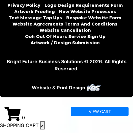
Privacy Policy
Logo Design Requirements Form
Artwork Proofing
New Website Processes
Text Message Top Ups
Bespoke Website Form
Website Agreements Terms And Conditions
Website Cancellation
Ooh Out Of Hours Service Sign Up
Artwork / Design Submission
Bright Future Business Solutions © 2026. All Rights
Reserved.
Website & Print Design
VIEW CART
0
SHOPPING CART
×