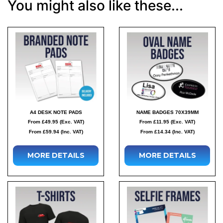
You might also like these...
A4 DESK NOTE PADS
NAME BADGES 70X39MM
From £49.95 (Exc. VAT)
From £11.95 (Exc. VAT)
From £59.94 (Inc. VAT)
From £14.34 (Inc. VAT)
MORE DETAILS
MORE DETAILS