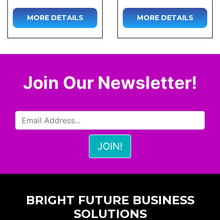
MORE DETAILS
MORE DETAILS
Join Our Newsletter!
BRIGHT FUTURE BUSINESS
SOLUTIONS