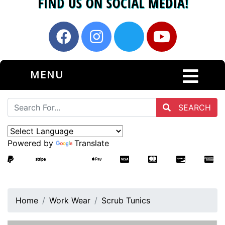
MENU
SEARCH
Powered by
Translate
Home
Work Wear
Scrub Tunics